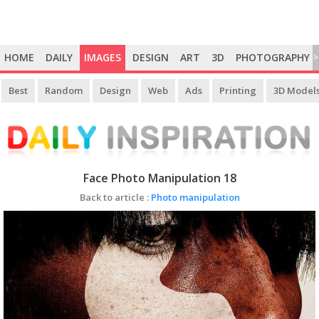
HOME
DAILY
IMAGES
DESIGN
ART
3D
PHOTOGRAPHY
>
Best
Random
Design
Web
Ads
Printing
3D Model
Face Photo Manipulation 18
Back to article :
Photo manipulation