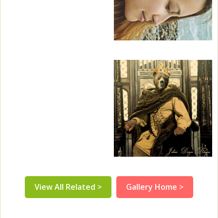
View All Related >
Gallery Home >