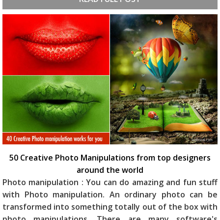
50 Creative Photo Manipulations from top designers
around the world
Photo manipulation : You can do amazing and fun stuff
with Photo manipulation. An ordinary photo can be
transformed into something totally out of the box with
photo manipulations. There are many software's