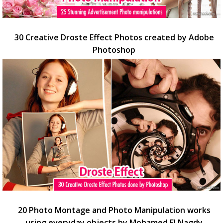
30 Creative Droste Effect Photos created by Adobe
Photoshop
20 Photo Montage and Photo Manipulation works
using everyday objects by Mohamed El Nagdy