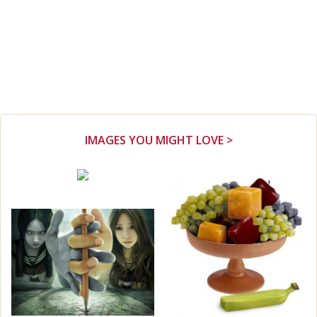
IMAGES YOU MIGHT LOVE >