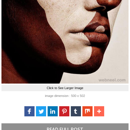
Click to See Larger Image
image dimension : 500 x 502
READ FULL POST