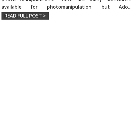
available for photomanipulation, but Ado
...
READ FULL POST >