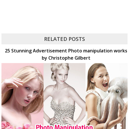
RELATED POSTS
25 Stunning Advertisement Photo manipulation works
by Christophe Gilbert