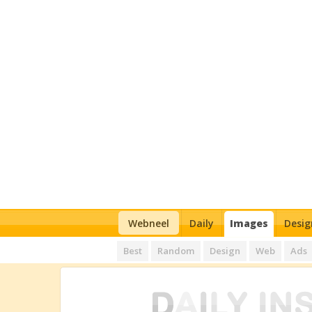
Webneel
Daily
Images
Desig
Best
Random
Design
Web
Ads