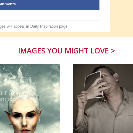
omments
es will appear in
Daily Inspiration
page.
IMAGES YOU MIGHT LOVE >