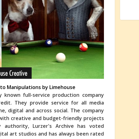
oto Manipulations by Limehouse
ly known full-service production company
edit. They provide service for all media
line, digital and across social. The company
 with creative and budget-friendly projects
y authority, Lurzer's Archive has voted
ital art studios and has always been rated