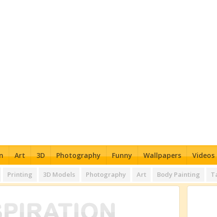
n
Art
3D
Photography
Funny
Wallpapers
Videos
Printing
3D Models
Photography
Art
Body Painting
T