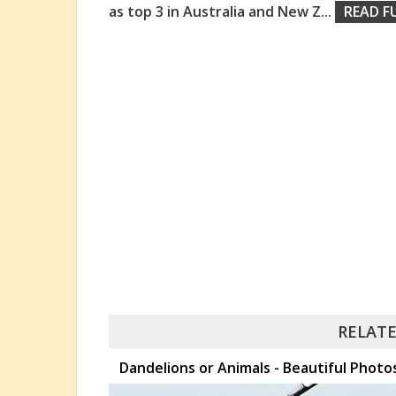
as top 3 in Australia and New Z
...
READ F
RELATE
Dandelions or Animals - Beautiful Pho