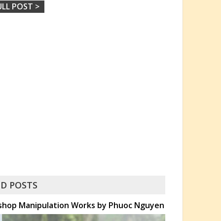
ULL POST >
D POSTS
toshop Manipulation Works by Phuoc Nguyen