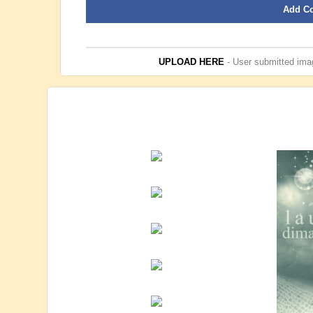
Add C
UPLOAD HERE
- User submitted imag