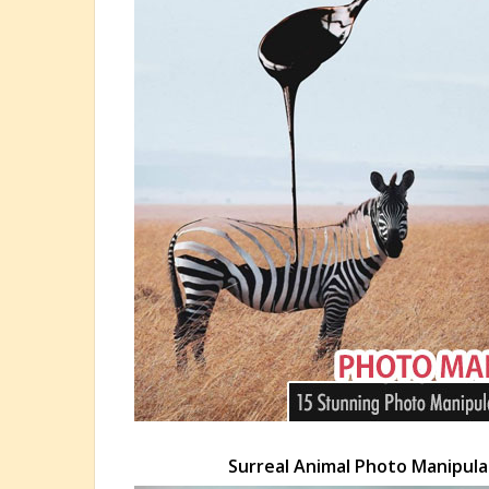
Surreal Animal Photo Manipulat