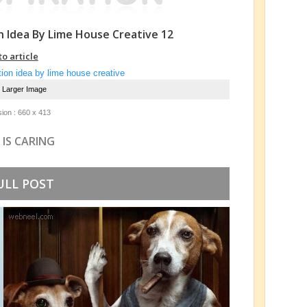
n Idea By Lime House Creative 12
to article
e Larger Image
ion : 660 x 413
 IS CARING
ULL POST