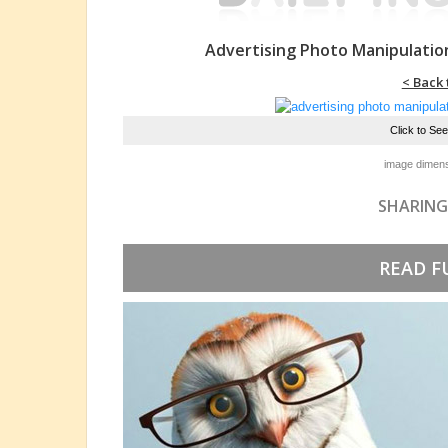
Advertising Photo Manipulatio
< Back 
Click to Se
image dimens
SHARING
READ F