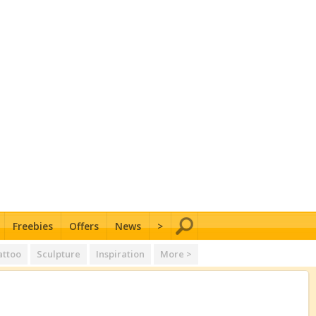
Freebies
Offers
News
>
attoo
Sculpture
Inspiration
More >