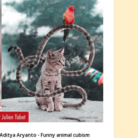
Aditya Aryanto - Funny animal cubism