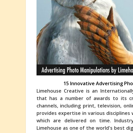
15 Innovative Advertising Ph
Limehouse Creative is an International
that has a number of awards to its cr
channels, including print, television, on
provi
des expertise in various disciplines
which are delivered on time. Industr
Limehouse as one of the world's best dig