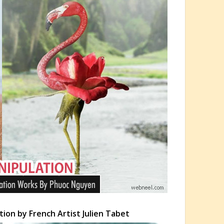
ion by French Artist Julien Tabet