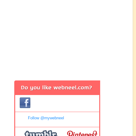
Follow @mywebneel