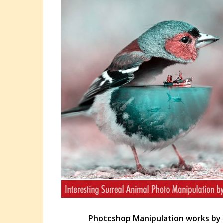
Photoshop Manipulation works by 