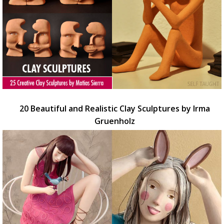
20 Beautiful and Realistic Clay Sculptures by Irma
Gruenholz