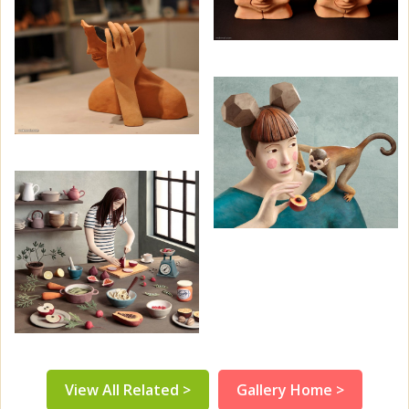
View All Related >
Gallery Home >