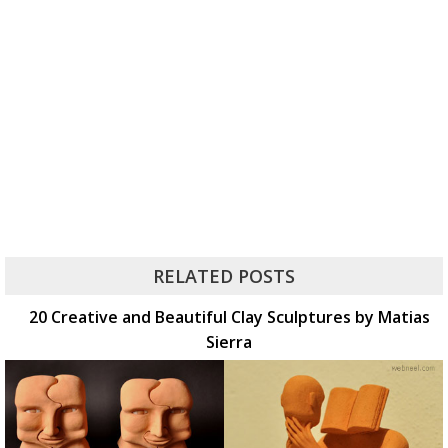
RELATED POSTS
20 Creative and Beautiful Clay Sculptures by Matias
Sierra