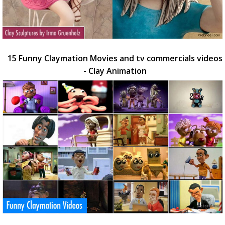
15 Funny Claymation Movies and tv commercials videos
- Clay Animation