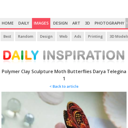
HOME
DAILY
IMAGES
DESIGN
ART
3D
PHOTOGRAPHY
>
Best
Random
Design
Web
Ads
Printing
3D Model
Polymer Clay Sculpture Moth Butterflies Darya Telegina
1
< Back to article