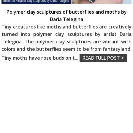
Polymer clay sculptures of butterflies and moths by
Daria Telegina
Tiny creatures like moths and butterflies are creatively
turned into polymer clay sculptures by artist Daria
Telegina. The polymer clay sculptures are vibrant with
colors and the butterflies seem to be from fantasyland.
Tiny moths have rose buds on t
...
READ FULL POST >