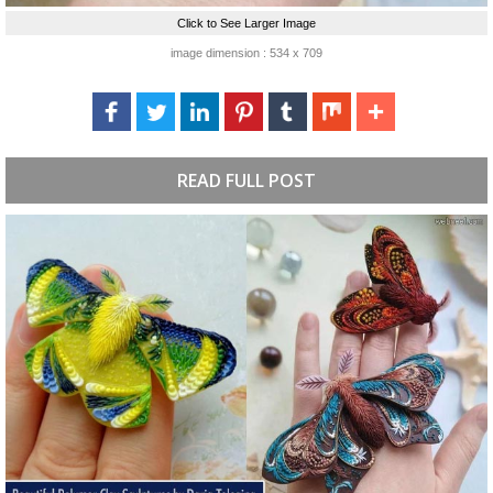
Click to See Larger Image
image dimension : 534 x 709
READ FULL POST