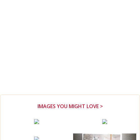
IMAGES YOU MIGHT LOVE >