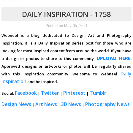
DAILY INSPIRATION - 1758
Posted on May 05, 2021
Webneel is a blog dedicated to Design, Art and Photography
Inspiration. It is a Daily Inspiration series post for those who are
looking for most inspired content from around the world. If you have
UPLOAD HERE
a design or photos to share to this community,
.
Approved designs or artworks or photos will be regularly shared
Daily
with this inspiration community. Welcome to Webneel
Inspiration
and be inspired.
Facebook
Twitter
Pinterest
Tumblr
Social:
|
|
|
Design News
Art News
3D News
Photography News
|
|
|