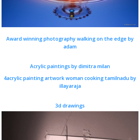
Award winning photography walking on the edge by
adam
Acrylic paintings by dimitra milan
4acrylic painting artwork woman cooking tamilnadu by
illayaraja
3d drawings