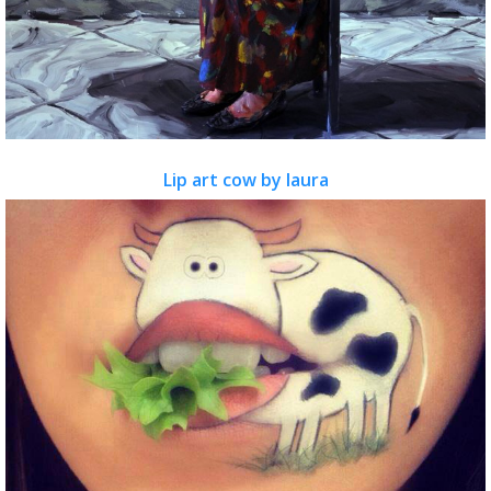
Lip art cow by laura