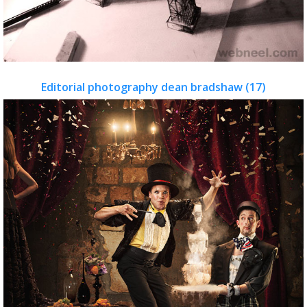
Editorial photography dean bradshaw (17)