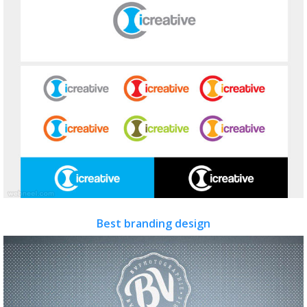
Best branding design