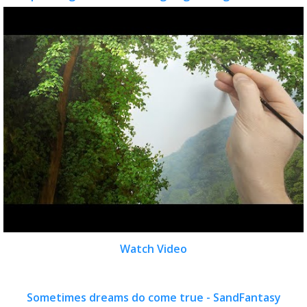
Watch Video
Sometimes dreams do come true - SandFantasy