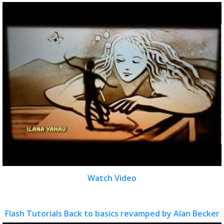
Watch Video
Flash Tutorials Back to basics revamped by Alan Becker