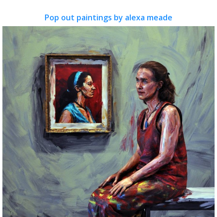
Pop out paintings by alexa meade