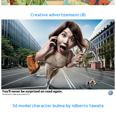
Creative advertisement (8)
3d model character bulma by nilberto tawata