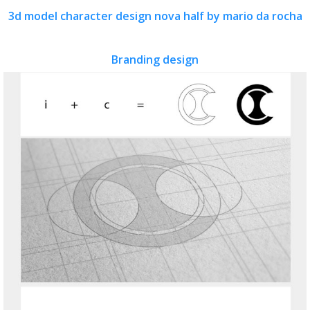
3d model character design nova half by mario da rocha
Branding design