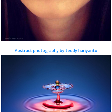
Abstract photography by teddy hariyanto