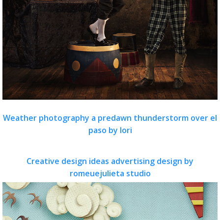
Weather photography a predawn thunderstorm over el
paso by lori
Creative design ideas advertising design by
romeuejulieta studio