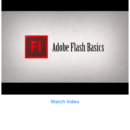
Watch Video