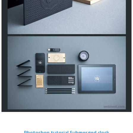
Photoshop tutorial Submerged clock