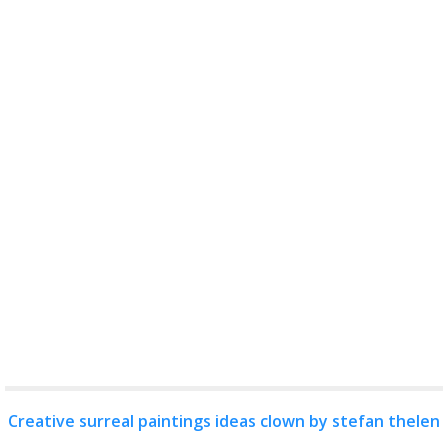
Creative surreal paintings ideas clown by stefan thelen