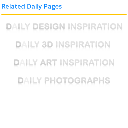
Related Daily Pages