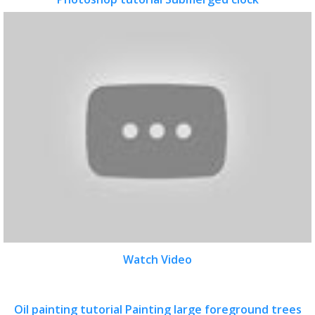
Watch Video
Oil painting tutorial Painting large foreground trees