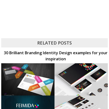
RELATED POSTS
30 Brilliant Branding Identity Design examples for your
inspiration