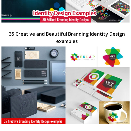
35 Creative and Beautiful Branding Identity Design
examples