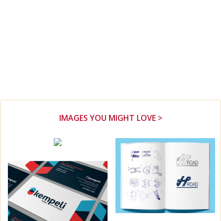
IMAGES YOU MIGHT LOVE >