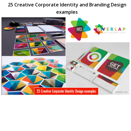
25 Creative Corporate Identity and Branding Design
examples