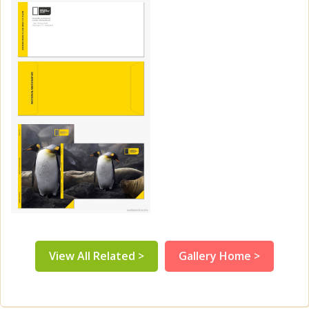
View All Related >
Gallery Home >