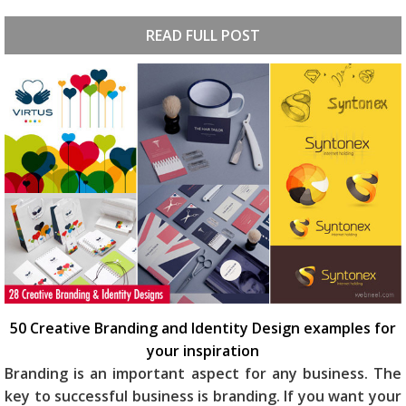
READ FULL POST
50 Creative Branding and Identity Design examples for
your inspiration
Branding is an important aspect for any business. The
key to successful business is branding. If you want your