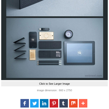
Click to See Larger Image
image dimension : 660 x 2750