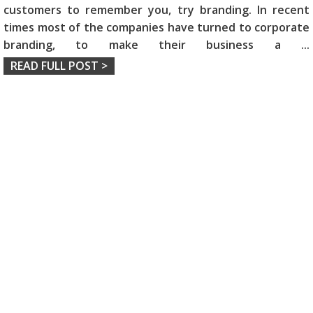
customers to remember you, try branding. In recent
times most of the companies have turned to corporate
branding, to make their business a
...
READ FULL POST >