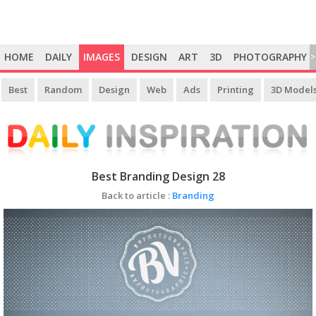
HOME
DAILY
IMAGES
DESIGN
ART
3D
PHOTOGRAPHY
>
Best
Random
Design
Web
Ads
Printing
3D Model
Best Branding Design 28
Back to article :
Branding