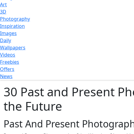
Art
3D
Photography
Inspiration
Images
Daily
Wallpapers
Videos
Freebies
Offers
News
30 Past and Present Ph
the Future
Past And Present Photograp