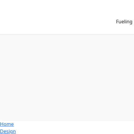
Fueling
Home
Design