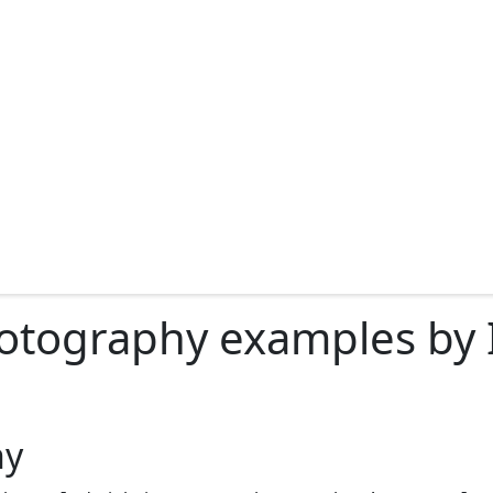
otography examples by I
hy