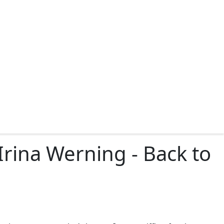
rina Werning - Back to