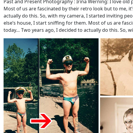
Past and Present Photography : Irina Werning: I love old p
Most of us are fascinated by their retro look but to me, i
actually do this. So, with my camera, I started inviting pe
else’s house, I start sniffing for them. Most of us are fas
today… Two years ago, I decided to actually do this. So, wi