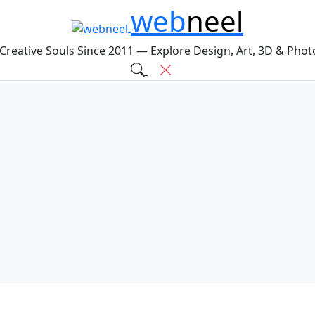
web
neel
 Creative Souls Since 2011 — Explore Design, Art, 3D & Pho