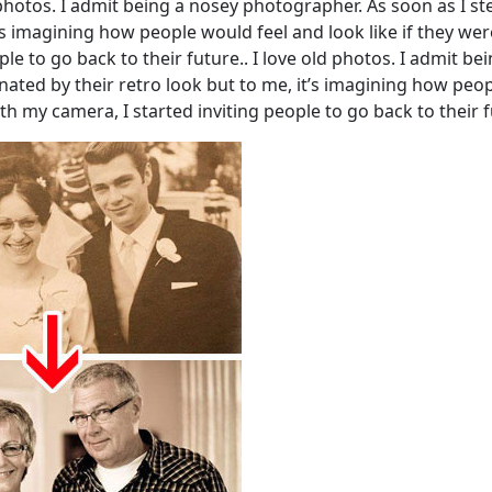
hotos. I admit being a nosey photographer. As soon as I ste
t’s imagining how people would feel and look like if they we
ople to go back to their future.. I love old photos. I admit
cinated by their retro look but to me, it’s imagining how peo
th my camera, I started inviting people to go back to their f