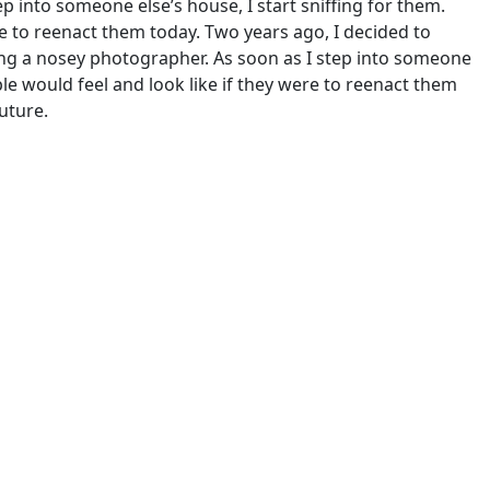
p into someone else’s house, I start sniffing for them.
re to reenact them today. Two years ago, I decided to
 being a nosey photographer. As soon as I step into someone
ple would feel and look like if they were to reenact them
uture.