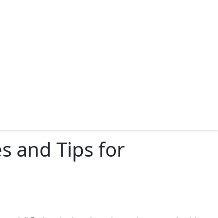
 and Tips for