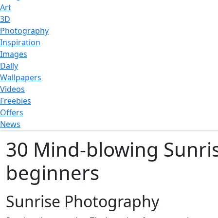
Art
3D
Photography
Inspiration
Images
Daily
Wallpapers
Videos
Freebies
Offers
News
30 Mind-blowing Sunri
beginners
Sunrise Photography