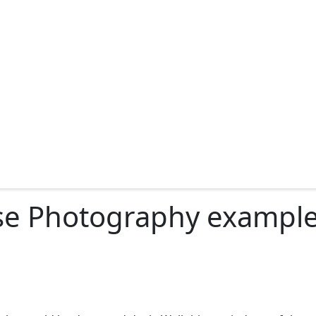
se Photography examples