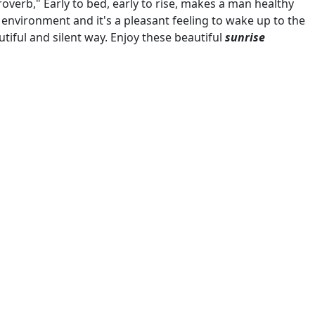
verb," Early to bed, early to rise, makes a man healthy
 environment and it's a pleasant feeling to wake up to the
autiful and silent way. Enjoy these beautiful
sunrise