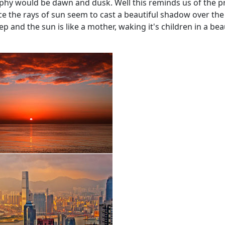
hy would be dawn and dusk. Well this reminds us of the pro
nce the rays of sun seem to cast a beautiful shadow over the
leep and the sun is like a mother, waking it's children in a be