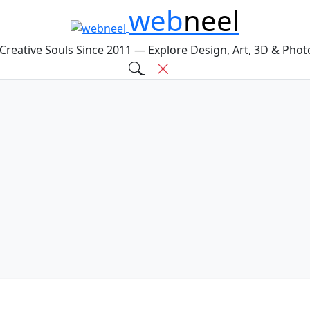
web
neel
 Creative Souls Since 2011 — Explore Design, Art, 3D & Pho