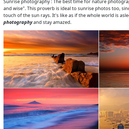
Sunrise photography : The best time for nature photograp
and wise". This proverb is ideal to sunrise photos too, si
touch of the sun rays. It's like as if the whole world is as
photography
and stay amazed.