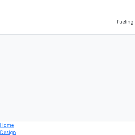
Fueling
Home
Design