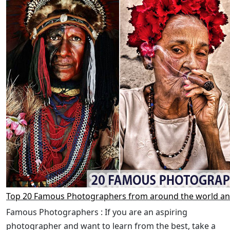
Top 20 Famous Photographers from around the world an
Famous Photographers : If you are an aspiring
photographer and want to learn from the best, take a