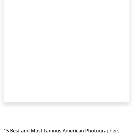
RELATED POSTS
15 Best and Most Famous American Photographers