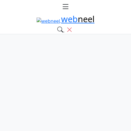
web
neel