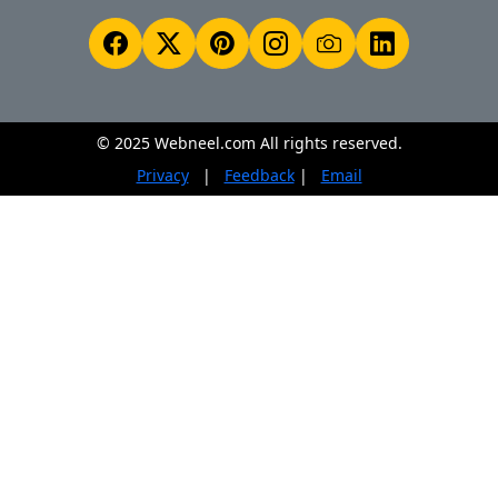
© 2025 Webneel.com All rights reserved.
Privacy
|
Feedback
|
Email