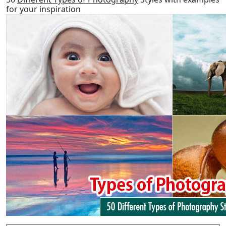
for your inspiration