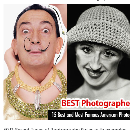
50
Different Types of Photography
Styles with examples