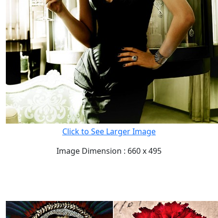
Click to See Larger Image
Image Dimension : 660 x 495
READ FULL POST