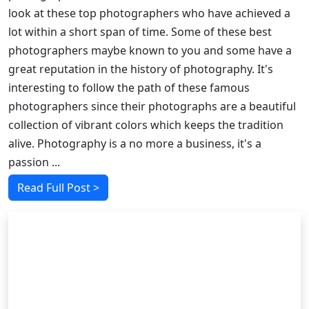
look at these top photographers who have achieved a
lot within a short span of time. Some of these best
photographers maybe known to you and some have a
great reputation in the history of photography. It's
interesting to follow the path of these famous
photographers since their photographs are a beautiful
collection of vibrant colors which keeps the tradition
alive. Photography is a no more a business, it's a
passion ...
Read Full Post >