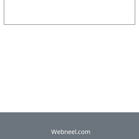
Add Comments
Webneel.com