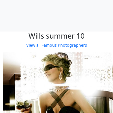
Wills summer 10
View all
Famous Photographers