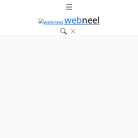
web
neel