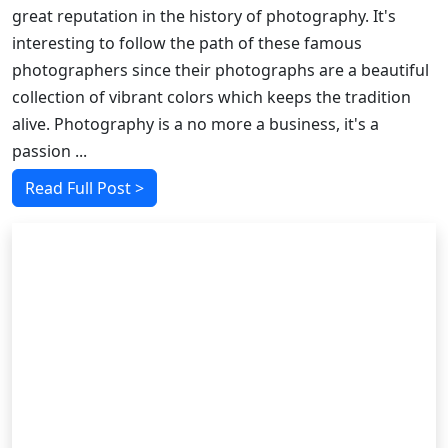
great reputation in the history of photography. It's
interesting to follow the path of these famous
photographers since their photographs are a beautiful
collection of vibrant colors which keeps the tradition
alive. Photography is a no more a business, it's a
passion ...
Read Full Post >