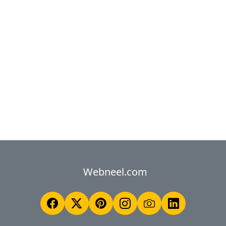
Webneel.com