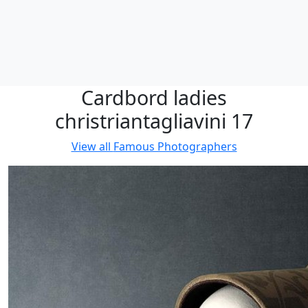
Cardbord ladies
christriantagliavini 17
View all
Famous Photographers