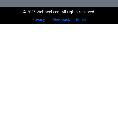
© 2025 Webneel.com All rights reserved.
Privacy
|
Feedback
|
Email