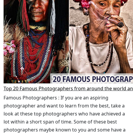
Top 20 Famous Photographers from around the world an
Famous Photographers : If you are an aspiring
photographer and want to learn from the best, take a
look at these top photographers who have achieved a
lot within a short span of time. Some of these best
photographers maybe known to you and some have a