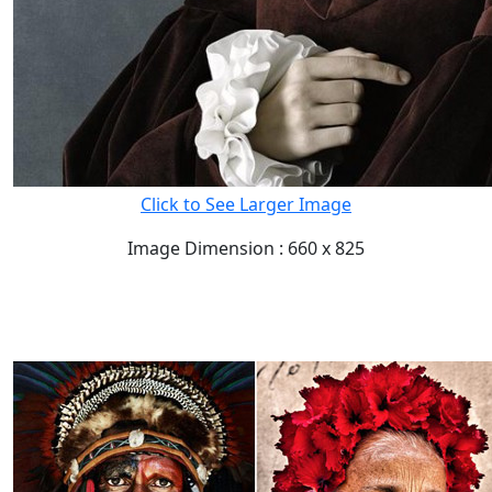
Click to See Larger Image
Image Dimension : 660 x 825
READ FULL POST