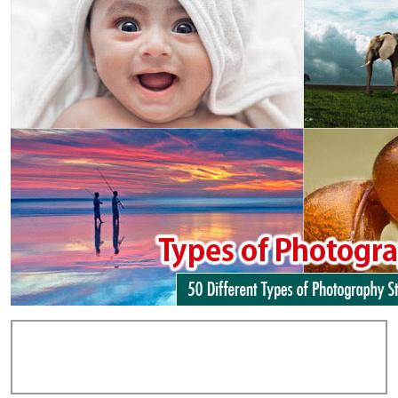
Add Comments