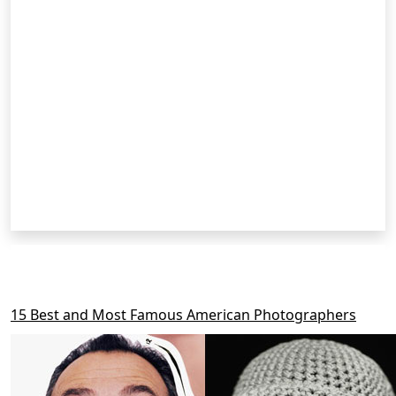
RELATED POSTS
15 Best and Most Famous American Photographers