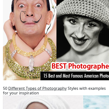
50
Different Types of Photography
Styles with examples
for your inspiration