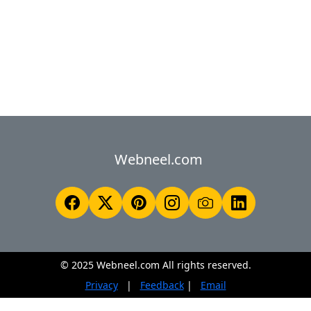
Webneel.com
© 2025 Webneel.com All rights reserved.
Privacy
|
Feedback
|
Email