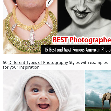
50
Different Types of Photography
Styles with examples
for your inspiration