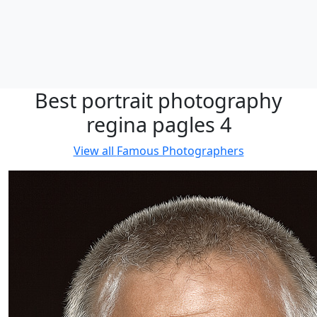
Best portrait photography
regina pagles 4
View all
Famous Photographers