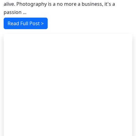
alive. Photography is a no more a business, it's a
passion ...
Read Full Post >