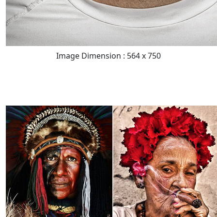
Image Dimension : 564 x 750
READ FULL POST