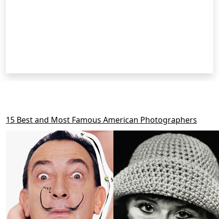
RELATED POSTS
15 Best and Most Famous American Photographers