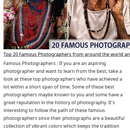
Top 20 Famous Photographers from around the world an
Famous Photographers : If you are an aspiring
photographer and want to learn from the best, take a
look at these top photographers who have achieved a
lot within a short span of time. Some of these best
photographers maybe known to you and some have a
great reputation in the history of photography. It's
interesting to follow the path of these famous
photographers since their photographs are a beautiful
collection of vibrant colors which keeps the tradition