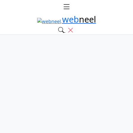
web
neel