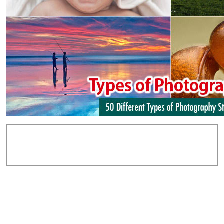
Add Comments