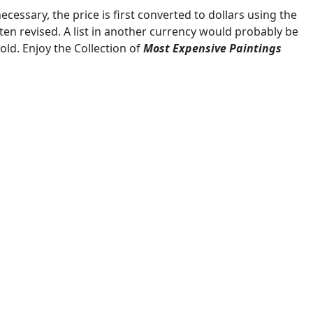
ecessary, the price is first converted to dollars using the
ten revised. A list in another currency would probably be
sold. Enjoy the Collection of
Most Expensive Paintings