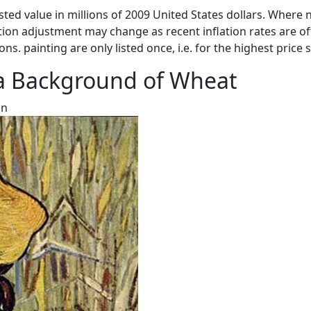
sted value in millions of 2009 United States dollars. Where n
ation adjustment may change as recent inflation rates are of
ons. painting are only listed once, i.e. for the highest price 
a Background of Wheat
on