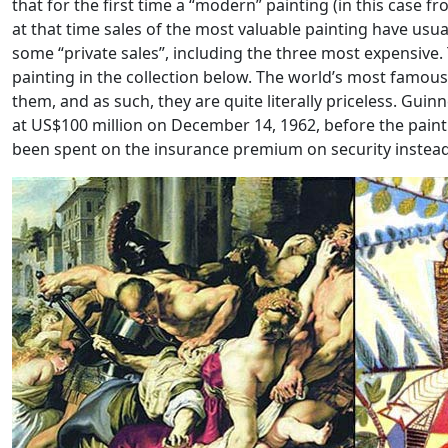
that for the first time a “modern” painting (in this case 
at that time sales of the most valuable painting have usu
some “private sales”, including the three most expensive.
painting in the collection below. The world’s most famou
them, and as such, they are quite literally priceless. Gui
at US$100 million on December 14, 1962, before the pain
been spent on the insurance premium on security instead.