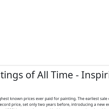
ings of All Time - Insp
ghest known prices ever paid for painting. The earliest sale
ord price, set only two years before, introducing a new era 