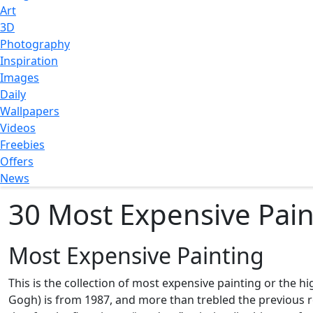
Art
3D
Photography
Inspiration
Images
Daily
Wallpapers
Videos
Freebies
Offers
News
30 Most Expensive Paint
Most Expensive Painting
This is the collection of most expensive painting or the hi
Gogh) is from 1987, and more than trebled the previous rec