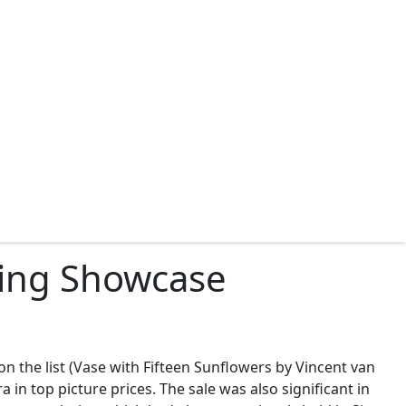
iring Showcase
 on the list (Vase with Fifteen Sunflowers by Vincent van
in top picture prices. The sale was also significant in