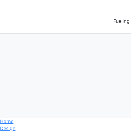
Fueling
Home
Design