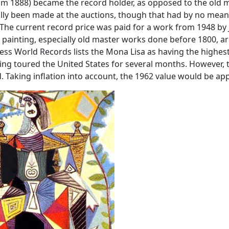
from 1888) became the record holder, as opposed to the old 
ally been made at the auctions, though that had by no means
 The current record price was paid for a work from 1948 by 
s painting, especially old master works done before 1800, a
nness World Records lists the Mona Lisa as having the highest
ting toured the United States for several months. However
 Taking inflation into account, the 1962 value would be app