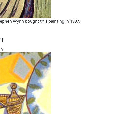
tephen Wynn bought this painting in 1997.
n
on