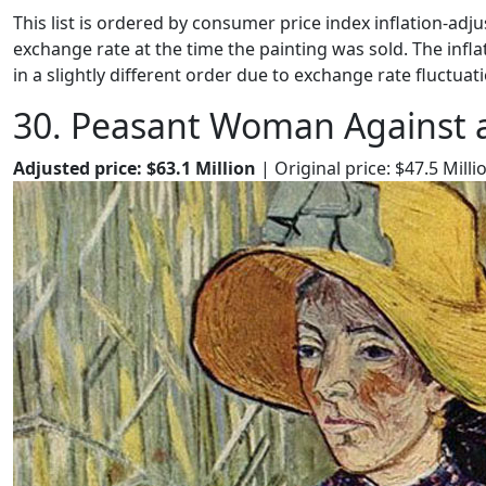
This list is ordered by consumer price index inflation-adju
exchange rate at the time the painting was sold. The infl
in a slightly different order due to exchange rate fluctuati
30. Peasant Woman Against 
Adjusted price: $63.1 Million
| Original price: $47.5 Milli