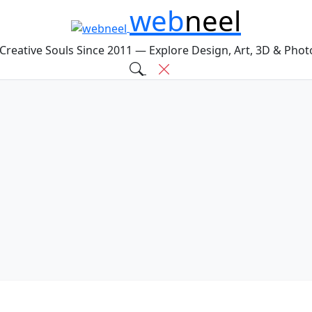
web
neel
 Creative Souls Since 2011 — Explore Design, Art, 3D & Pho