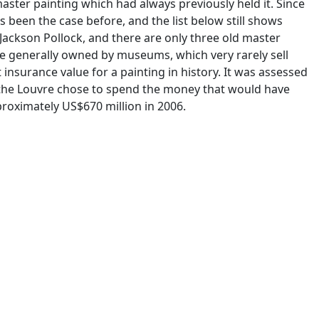
master painting which had always previously held it. Since
 been the case before, and the list below still shows
Jackson Pollock, and there are only three old master
re generally owned by museums, which very rarely sell
 insurance value for a painting in history. It was assessed
, the Louvre chose to spend the money that would have
roximately US$670 million in 2006.