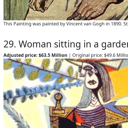
This Painting was painted by Vincent van Gogh in 1890. S
29. Woman sitting in a garde
Adjusted price: $63.5 Million
| Original price: $49.6 Milli