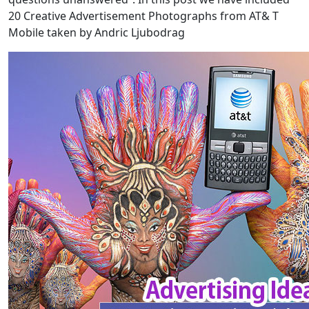
20 Creative Advertisement Photographs from AT& T
Mobile taken by Andric Ljubodrag