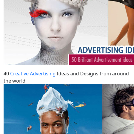
40
Creative Advertising
Ideas and Designs from around
the world