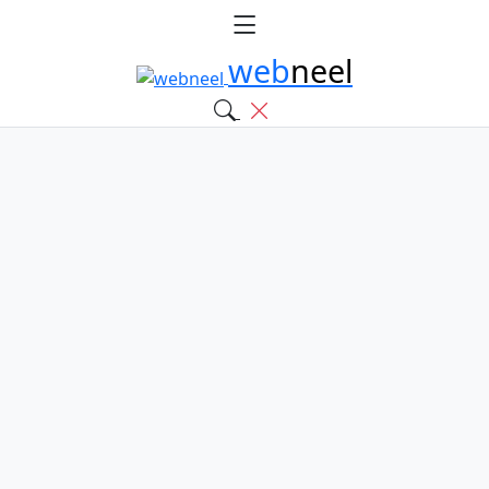
web
neel