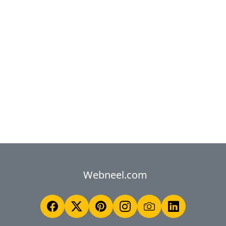
Webneel.com