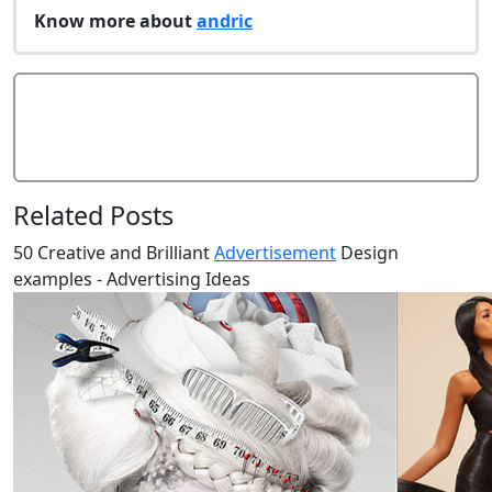
Know more about
andric
Add Comment
Related Posts
50 Creative and Brilliant
Advertisement
Design
examples - Advertising Ideas