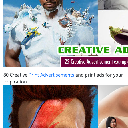
80 Creative
Print Advertisements
and print ads for your
inspiration