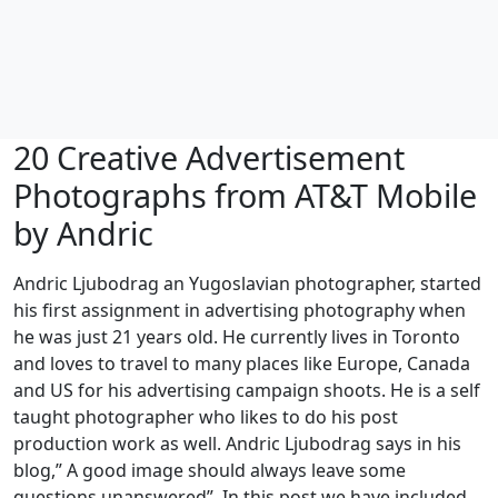
20 Creative Advertisement
Photographs from AT&T Mobile
by Andric
Andric Ljubodrag an Yugoslavian photographer, started
his first assignment in advertising photography when
he was just 21 years old. He currently lives in Toronto
and loves to travel to many places like Europe, Canada
and US for his advertising campaign shoots. He is a self
taught photographer who likes to do his post
production work as well. Andric Ljubodrag says in his
blog,” A good image should always leave some
questions unanswered”. In this post we have included