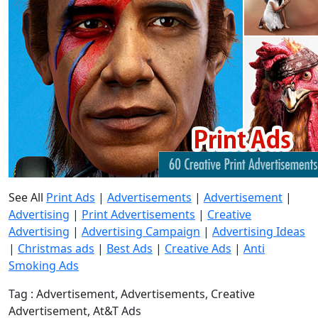
See All
Print Ads
|
Advertisements
|
Advertisement
|
Advertising
|
Print Advertisements
|
Creative
Advertising
|
Advertising Campaign
|
Advertising Ideas
|
Christmas ads
|
Best Ads
|
Creative Ads
|
Anti
Smoking Ads
Tag : Advertisement, Advertisements, Creative
Advertisement, At&T Ads