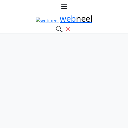
web
neel