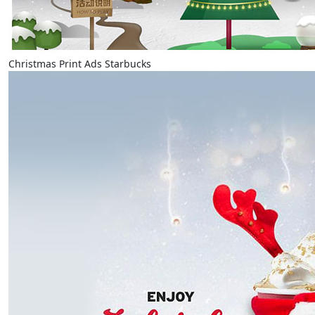
Christmas Print Ads Starbucks