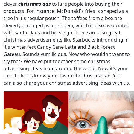
clever
christmas ads
to lure people into buying their
products. For instance, McDonald's fries is shaped as a
tree in it's regular pouch. The toffees from a box are
cleverly arranged as a reindeer, which is also associated
with santa claus and his sleigh. There are also great
christmas advertisements like Starbucks introducing in
it's winter fest Candy Cane Latte and Black Forest
Gateau. Sounds yumilicious. Now who wouldn't want to
try that? We have put together some christmas
advertising ideas from around the world. Now it's your
turn to let us know your favourite christmas ad. You
can also share your christmas advertising ideas with us.