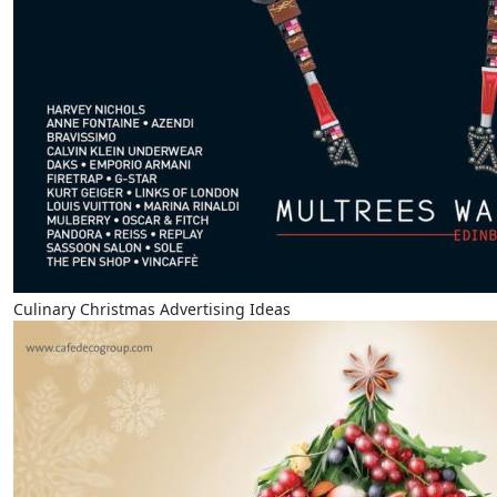
Culinary Christmas Advertising Ideas