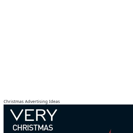
Christmas Advertising Ideas