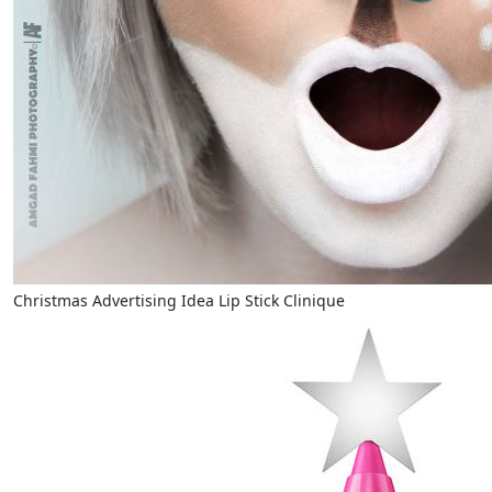
Christmas Advertising Idea Lip Stick Clinique