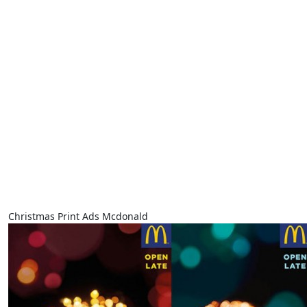
Christmas Print Ads Mcdonald