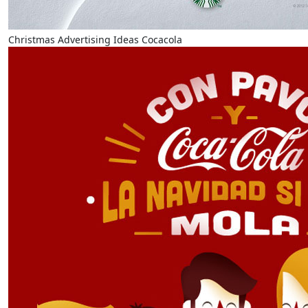
Christmas Advertising Ideas Cocacola