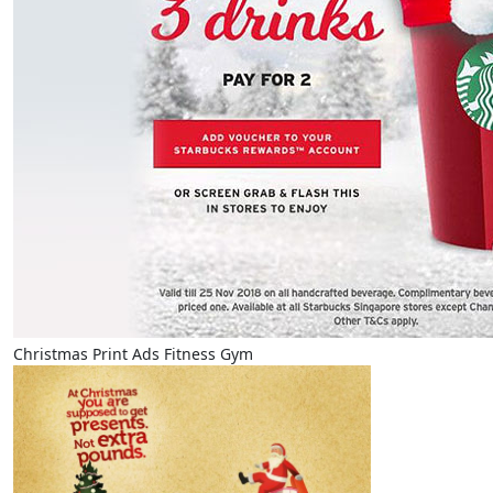
Christmas Print Ads Fitness Gym