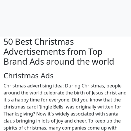
50 Best Christmas
Advertisements from Top
Brand Ads around the world
Christmas Ads
Christmas advertising idea: During Christmas, people
around the world celebrate the birth of Jesus christ and
it's a happy time for everyone. Did you know that the
christmas carol 'Jingle Bells' was originally written for
Thanksgiving? Now it's widely associated with santa
claus bringing in lots of joy and cheer. To keep up the
spirits of christmas, many companies come up with