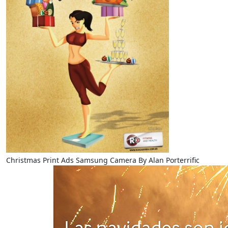
Christmas Print Ads Samsung Camera By Alan Porterrific