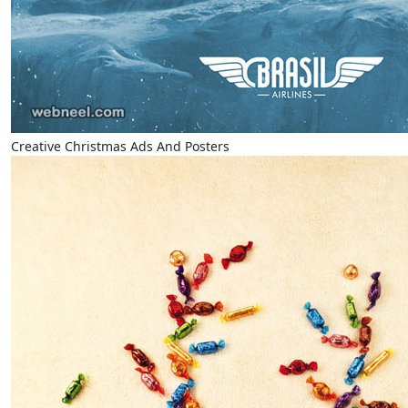
Creative Christmas Ads And Posters