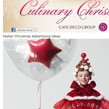
Stellar Christmas Advertising Ideas