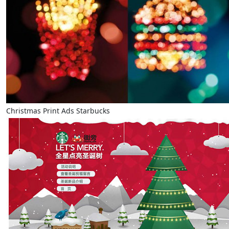
Christmas Print Ads Starbucks