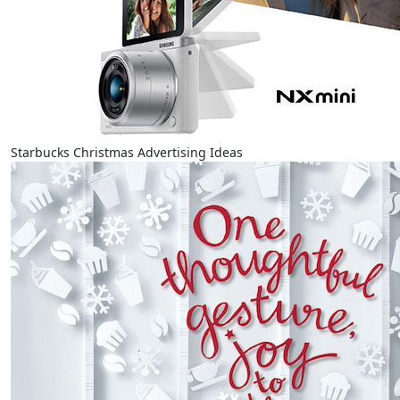
Starbucks Christmas Advertising Ideas