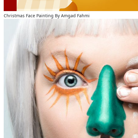
Christmas Face Painting By Amgad Fahmi