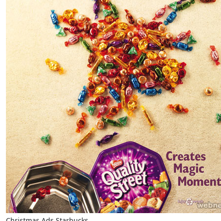
Christmas Ads Starbucks