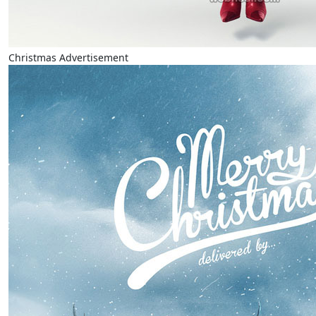
Christmas Advertisement