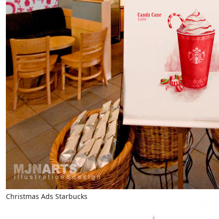
Christmas Ads Starbucks