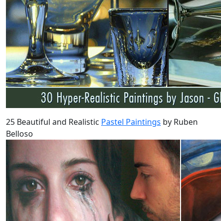
25 Beautiful and Realistic
Pastel Paintings
by Ruben
Belloso