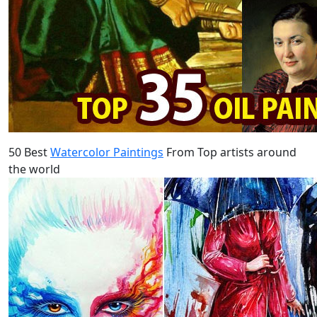
50 Best
Watercolor Paintings
From Top artists around
the world