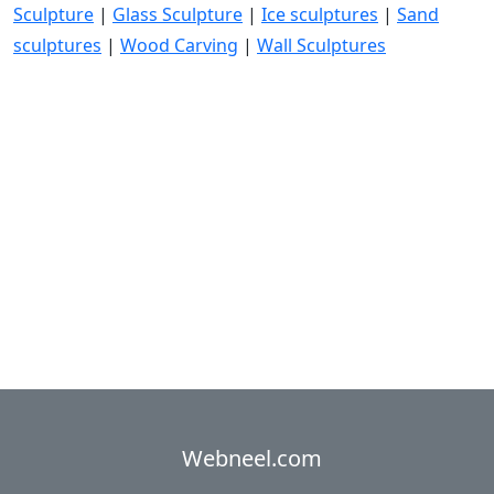
Sculpture
|
Glass Sculpture
|
Ice sculptures
|
Sand
sculptures
|
Wood Carving
|
Wall Sculptures
Webneel.com