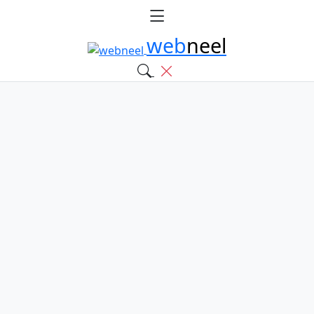
web
neel