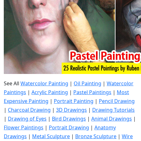
See All
Watercolor Painting
|
Oil Painting
|
Watercolor
Paintings
|
Acrylic Painting
|
Pastel Paintings
|
Most
Expensive Painting
|
Portrait Painting
|
Pencil Drawing
|
Charcoal Drawing
|
3D Drawings
|
Drawing Tutorials
|
Drawing of Eyes
|
Bird Drawings
|
Animal Drawings
|
Flower Paintings
|
Portrait Drawing
|
Anatomy
Drawings
|
Metal Sculpture
|
Bronze Sculpture
|
Wire