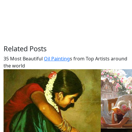
Related Posts
35 Most Beautiful
Oil Painting
s from Top Artists around
the world