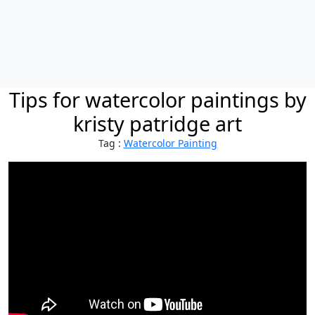
Tips for watercolor paintings by
kristy patridge art
Tag :
Watercolor Painting