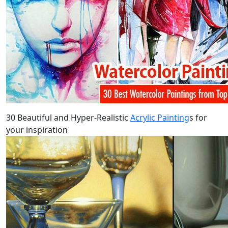
30 Beautiful and Hyper-Realistic
Acrylic Painting
s for
your inspiration