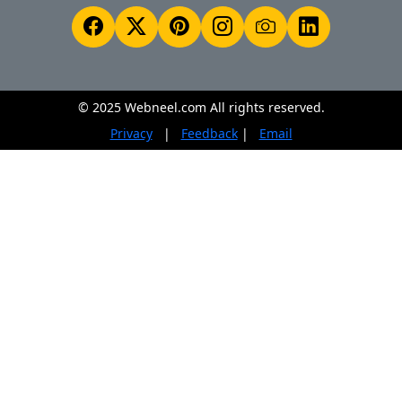
© 2025 Webneel.com All rights reserved.
Privacy
|
Feedback
|
Email