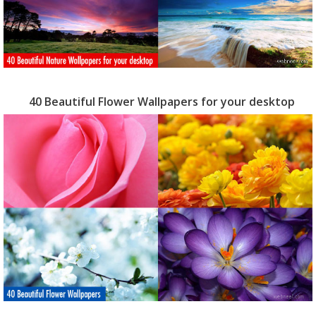
40 Beautiful Flower Wallpapers for your desktop