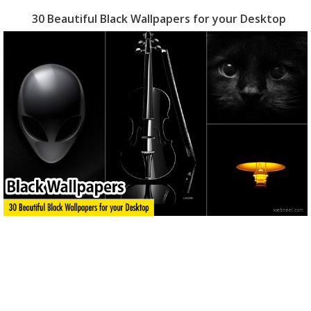
30 Beautiful Black Wallpapers for your Desktop