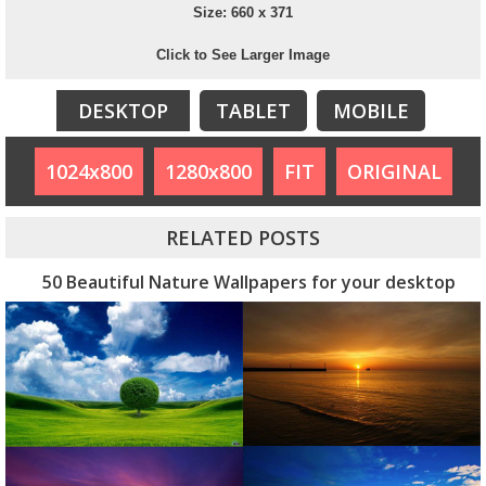
Size: 660 x 371
Click to See Larger Image
DESKTOP
TABLET
MOBILE
1024x800
1280x800
FIT
ORIGINAL
RELATED POSTS
50 Beautiful Nature Wallpapers for your desktop