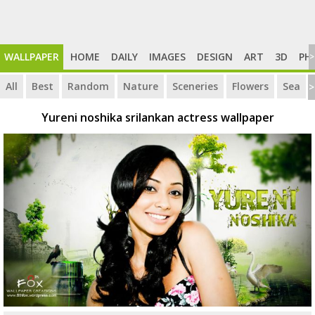
WALLPAPER
HOME
DAILY
IMAGES
DESIGN
ART
3D
PH
>
All
Best
Random
Nature
Sceneries
Flowers
Sea
>
Yureni noshika srilankan actress wallpaper