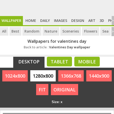
WALLPAPER
HOME
DAILY
IMAGES
DESIGN
ART
3D
PH
>
All
Best
Random
Nature
Sceneries
Flowers
Sea
>
Wallpapers for valentines day
Back to article :
Valentines Day wallpaper
DESKTOP
TABLET
MOBILE
1024x800
1280x800
1366x768
1440x900
FIT
ORIGINAL
Size: x