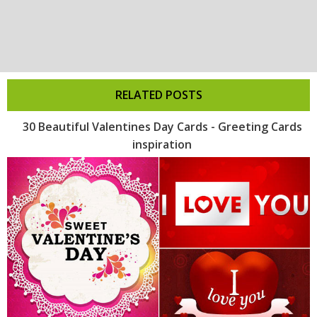
RELATED POSTS
30 Beautiful Valentines Day Cards - Greeting Cards
inspiration