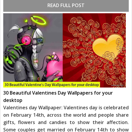
READ FULL POST
30 Beautiful Valentines Day Wallpapers for your
desktop
Valentines day Wallpaper: Valentines day is celebrated
on February 14th, across the world and people share
gifts, flowers and candies to show their affection.
Some couples get married on February 14th to show