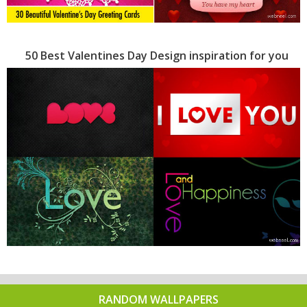
50 Best Valentines Day Design inspiration for you
RANDOM WALLPAPERS