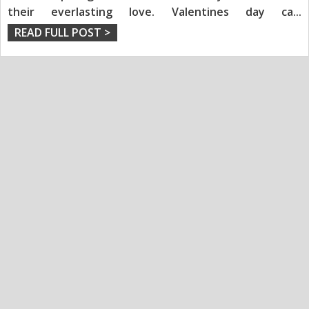
their everlasting love. Valentines day ca
...
READ FULL POST >