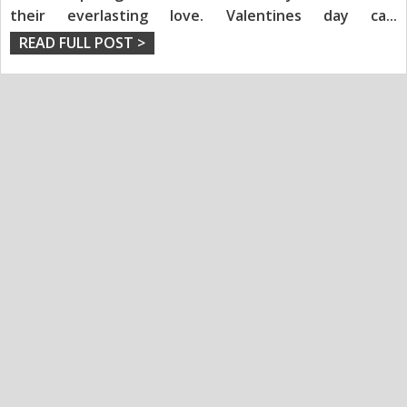
their everlasting love. Valentines day ca
...
READ FULL POST >