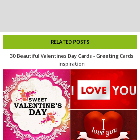
RELATED POSTS
30 Beautiful Valentines Day Cards - Greeting Cards
inspiration