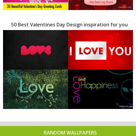
50 Best Valentines Day Design inspiration for you
RANDOM WALLPAPERS