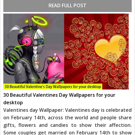
READ FULL POST
30 Beautiful Valentines Day Wallpapers for your
desktop
Valentines day Wallpaper: Valentines day is celebrated
on February 14th, across the world and people share
gifts, flowers and candies to show their affection.
Some couples get married on February 14th to show