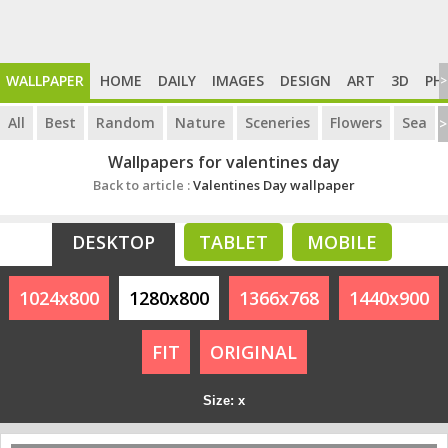
WALLPAPER
HOME
DAILY
IMAGES
DESIGN
ART
3D
PH
>
All
Best
Random
Nature
Sceneries
Flowers
Sea
>
Wallpapers for valentines day
Back to article :
Valentines Day wallpaper
DESKTOP
TABLET
MOBILE
1024x800
1280x800
1366x768
1440x900
FIT
ORIGINAL
Size: x