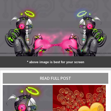
* above image is best for your screen
READ FULL POST