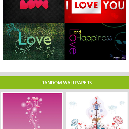
RANDOM WALLPAPERS