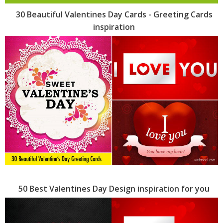
30 Beautiful Valentines Day Cards - Greeting Cards
inspiration
50 Best Valentines Day Design inspiration for you