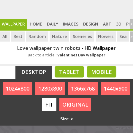
WALLPAPER
HOME
DAILY
IMAGES
DESIGN
ART
3D
PH
>
All
Best
Random
Nature
Sceneries
Flowers
Sea
>
Love wallpaper twin robots
- HD Wallpaper
Back to article :
Valentines Day wallpaper
DESKTOP
TABLET
MOBILE
1024x800
1280x800
1366x768
1440x900
FIT
ORIGINAL
Size: x