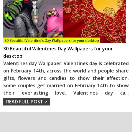
30 Beautiful Valentines Day Wallpapers for your
desktop
Valentines day Wallpaper: Valentines day is celebrated
on February 14th, across the world and people share
gifts, flowers and candies to show their affection.
Some couples get married on February 14th to show
their everlasting love. Valentines day ca
...
READ FULL POST >