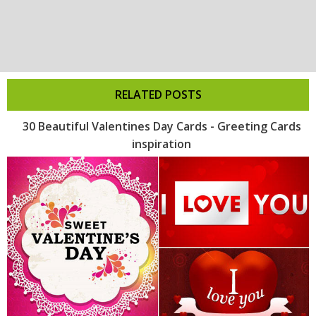
RELATED POSTS
30 Beautiful Valentines Day Cards - Greeting Cards
inspiration