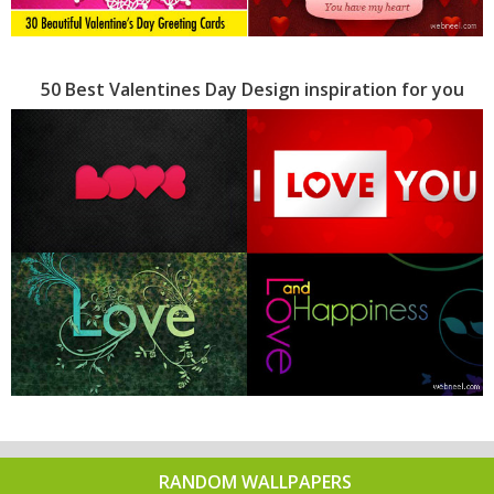
50 Best Valentines Day Design inspiration for you
RANDOM WALLPAPERS