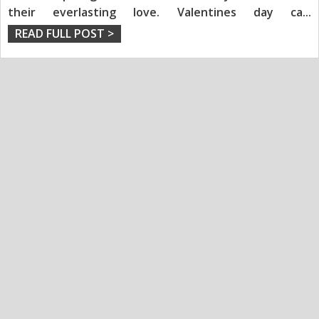
their everlasting love. Valentines day ca
...
READ FULL POST >