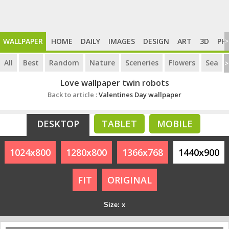
WALLPAPER
HOME
DAILY
IMAGES
DESIGN
ART
3D
PH
>
All
Best
Random
Nature
Sceneries
Flowers
Sea
>
Love wallpaper twin robots
Back to article :
Valentines Day wallpaper
DESKTOP
TABLET
MOBILE
1024x800
1280x800
1366x768
1440x900
FIT
ORIGINAL
Size: x