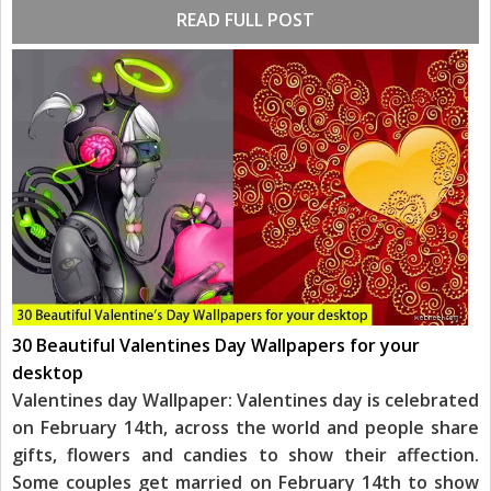
READ FULL POST
30 Beautiful Valentines Day Wallpapers for your
desktop
Valentines day Wallpaper: Valentines day is celebrated
on February 14th, across the world and people share
gifts, flowers and candies to show their affection.
Some couples get married on February 14th to show