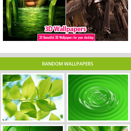
RANDOM WALLPAPERS