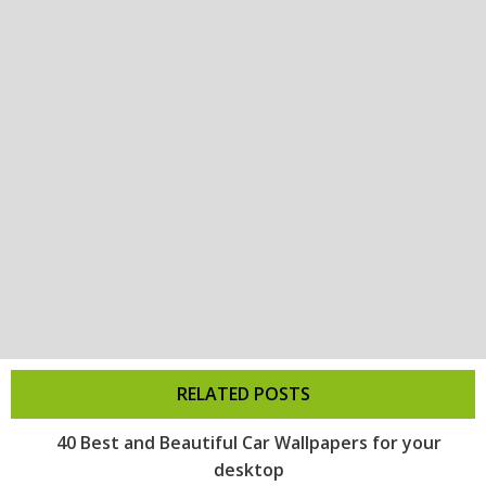
RELATED POSTS
40 Best and Beautiful Car Wallpapers for your
desktop