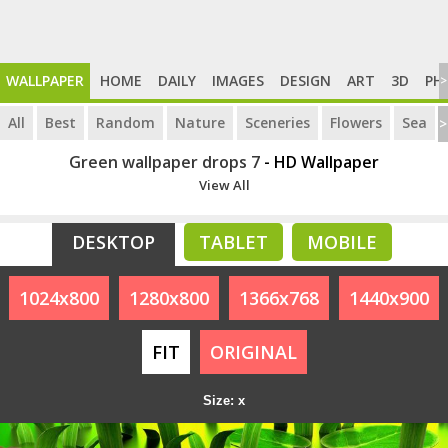
WALLPAPER
HOME
DAILY
IMAGES
DESIGN
ART
3D
PH
>
All
Best
Random
Nature
Sceneries
Flowers
Sea
>
Green wallpaper drops 7
- HD Wallpaper
View All
DESKTOP
TABLET
MOBILE
1024x800
1280x800
1366x768
1440x900
FIT
ORIGINAL
Size: x