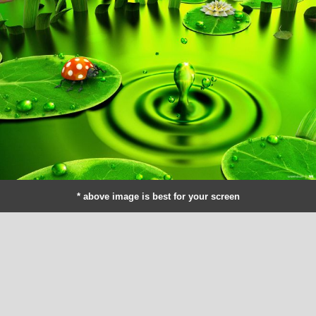
* above image is best for your screen