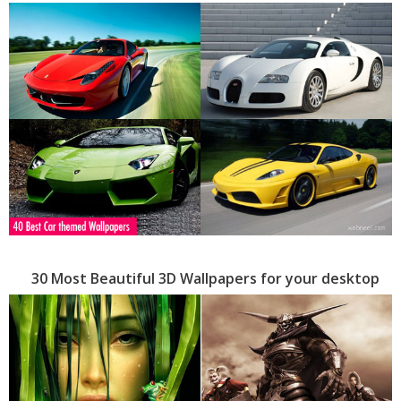
30 Most Beautiful 3D Wallpapers for your desktop