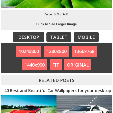
Size: 659 x 438
Click to See Larger Image
DESKTOP
TABLET
MOBILE
1024x800
1280x800
1366x768
1440x900
FIT
ORIGINAL
RELATED POSTS
40 Best and Beautiful Car Wallpapers for your desktop