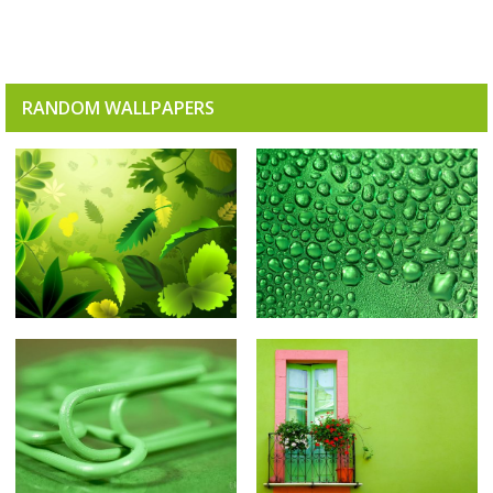
RANDOM WALLPAPERS