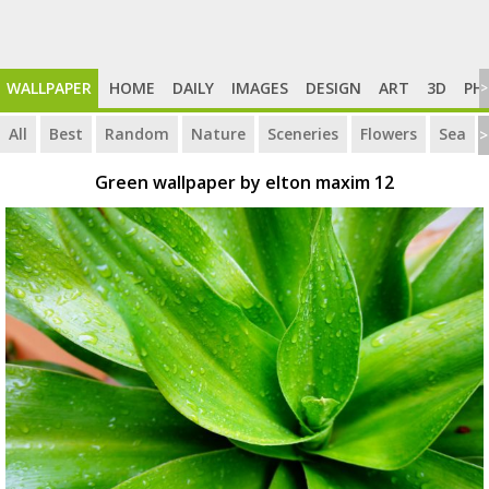
WALLPAPER
HOME
DAILY
IMAGES
DESIGN
ART
3D
PH
>
All
Best
Random
Nature
Sceneries
Flowers
Sea
>
Green wallpaper by elton maxim 12