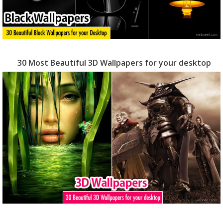
30 Most Beautiful 3D Wallpapers for your desktop