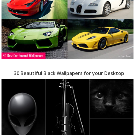
30 Beautiful Black Wallpapers for your Desktop