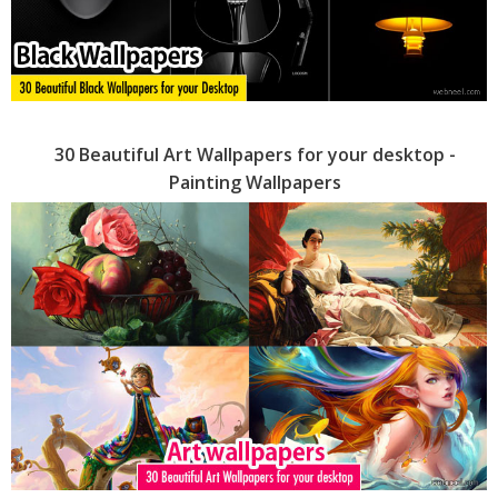
30 Beautiful Art Wallpapers for your desktop -
Painting Wallpapers