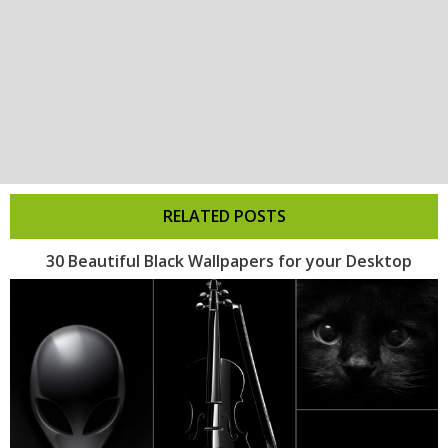
RELATED POSTS
30 Beautiful Black Wallpapers for your Desktop