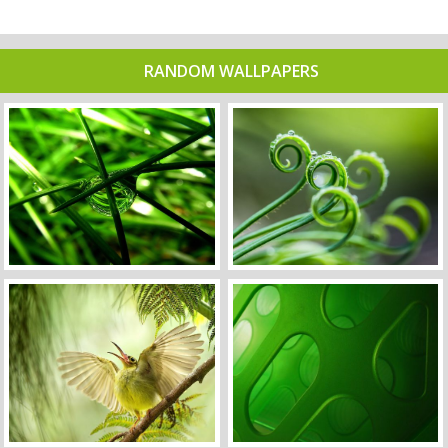
RANDOM WALLPAPERS