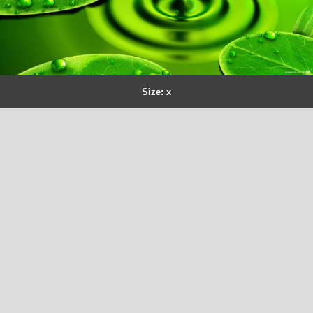
Size: x