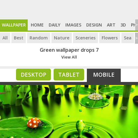
WALLPAPER
HOME
DAILY
IMAGES
DESIGN
ART
3D
PH
>
All
Best
Random
Nature
Sceneries
Flowers
Sea
>
Green wallpaper drops 7
View All
DESKTOP
TABLET
MOBILE