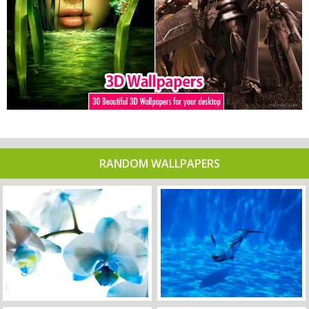
RANDOM WALLPAPERS