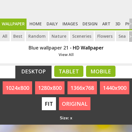
WALLPAPER
HOME
DAILY
IMAGES
DESIGN
ART
3D
PH
>
All
Best
Random
Nature
Sceneries
Flowers
Sea
>
Blue wallpaper 21
- HD Wallpaper
View All
DESKTOP
TABLET
MOBILE
1024x800
1280x800
1366x768
1440x900
FIT
ORIGINAL
Size: x