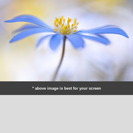
* above image is best for your screen