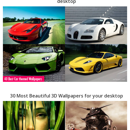
desktop
30 Most Beautiful 3D Wallpapers for your desktop