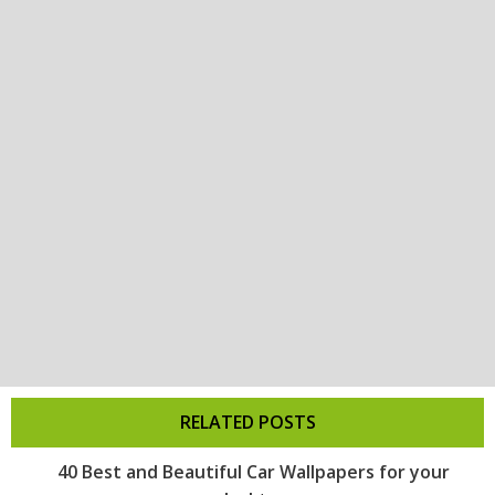
RELATED POSTS
40 Best and Beautiful Car Wallpapers for your