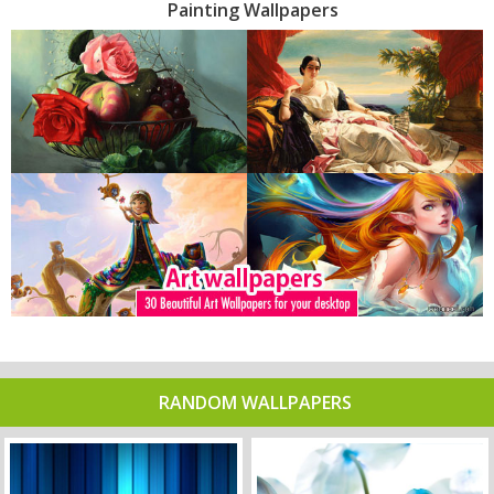
Painting Wallpapers
RANDOM WALLPAPERS