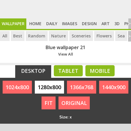
WALLPAPER
HOME
DAILY
IMAGES
DESIGN
ART
3D
PH
>
All
Best
Random
Nature
Sceneries
Flowers
Sea
>
Blue wallpaper 21
View All
DESKTOP
TABLET
MOBILE
1024x800
1280x800
1366x768
1440x900
FIT
ORIGINAL
Size: x