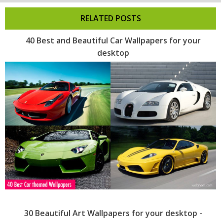
RELATED POSTS
40 Best and Beautiful Car Wallpapers for your
desktop
30 Beautiful Art Wallpapers for your desktop -