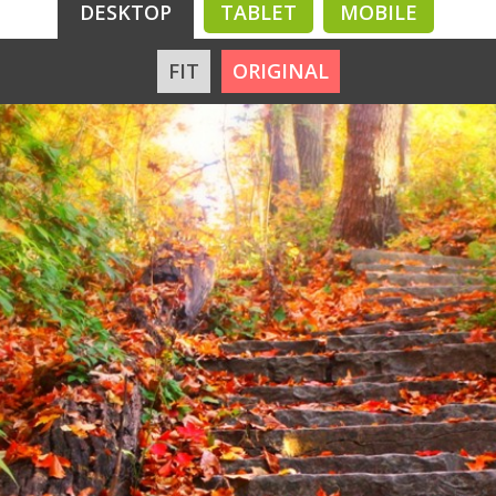
DESKTOP
TABLET
MOBILE
FIT
ORIGINAL