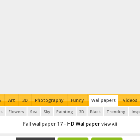
n
Art
3D
Photography
Funny
Wallpapers
Videos
es
Flowers
Sea
Sky
Painting
3D
Black
Trending
Insp
Fall wallpaper 17
- HD Wallpaper
View All