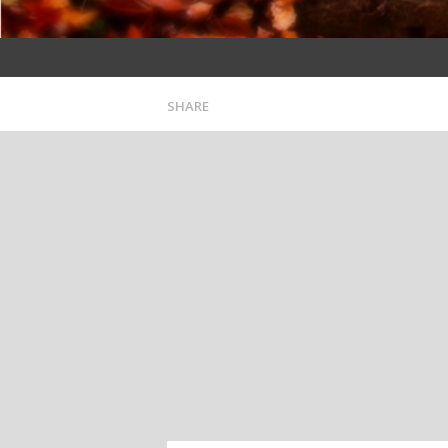
SHARE