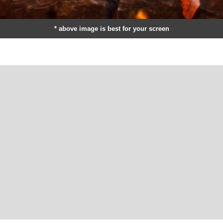
* above image is best for your screen