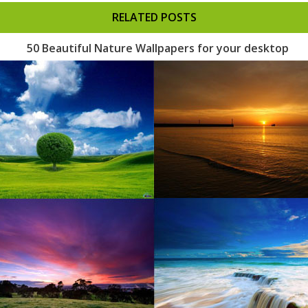
RELATED POSTS
50 Beautiful Nature Wallpapers for your desktop