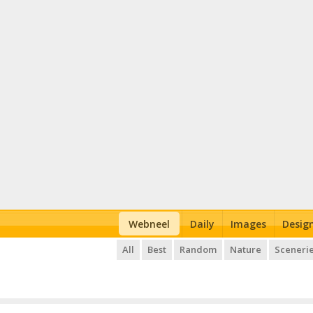
Webneel
Daily
Images
Desig
All
Best
Random
Nature
Sceneri