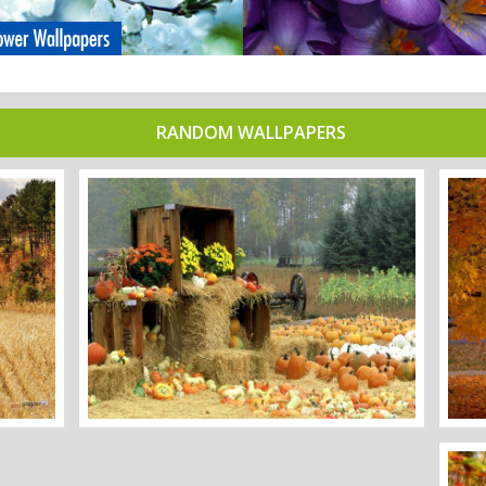
RANDOM WALLPAPERS