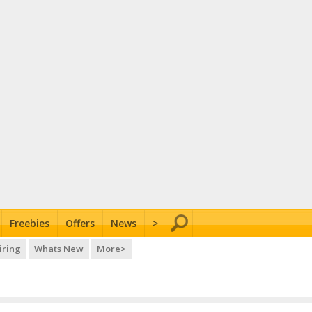
Freebies
Offers
News
>
iring
Whats New
More>