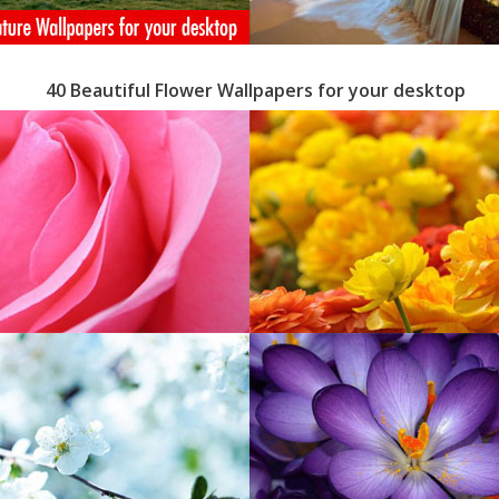
40 Beautiful Flower Wallpapers for your desktop