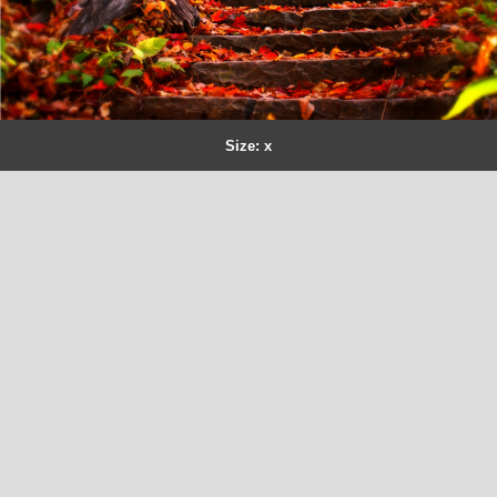
Size: x