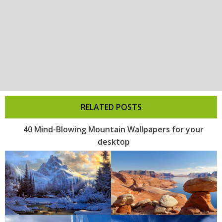
RELATED POSTS
40 Mind-Blowing Mountain Wallpapers for your
desktop