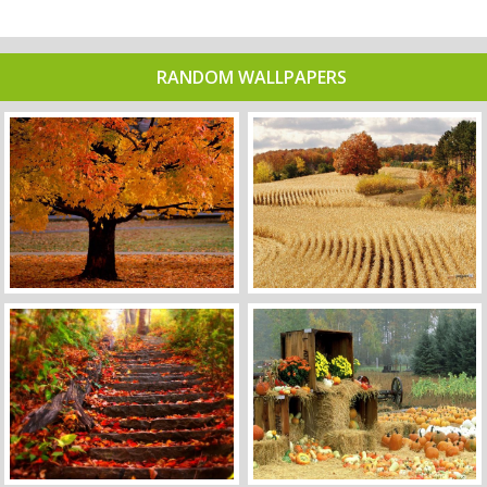
RANDOM WALLPAPERS