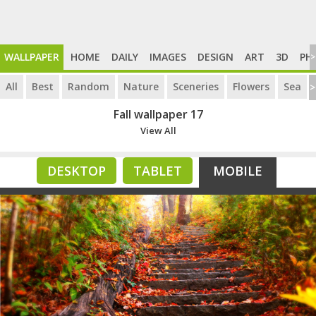
WALLPAPER
HOME
DAILY
IMAGES
DESIGN
ART
3D
PH
>
All
Best
Random
Nature
Sceneries
Flowers
Sea
>
Fall wallpaper 17
View All
DESKTOP
TABLET
MOBILE