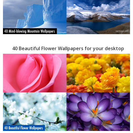
40 Beautiful Flower Wallpapers for your desktop