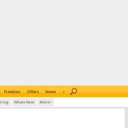
Freebies
Offers
News
>
iring
Whats New
More>