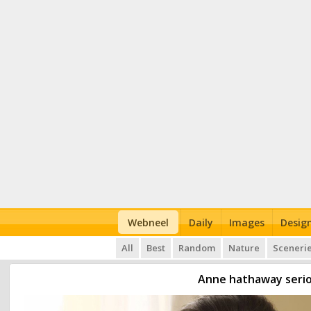
Webneel
Daily
Images
Desig
All
Best
Random
Nature
Sceneri
Anne hathaway serio