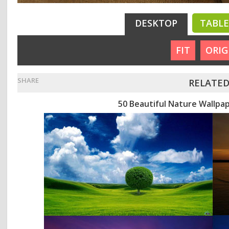
DESKTOP
TABL
FIT
ORIG
SHARE
RELATED
50 Beautiful Nature Wallpa