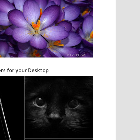
ers for your Desktop