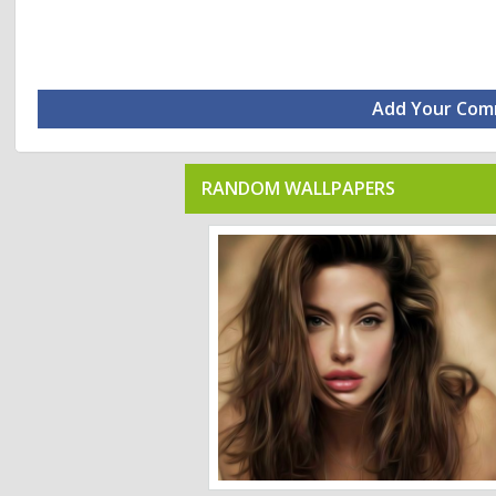
Add Your Co
RANDOM WALLPAPERS