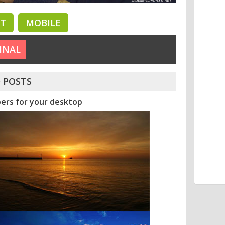
ET
MOBILE
INAL
 POSTS
pers for your desktop