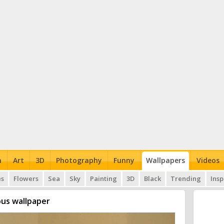
n
Art
3D
Photography
Funny
Wallpapers
Videos
es
Flowers
Sea
Sky
Painting
3D
Black
Trending
Insp
us wallpaper