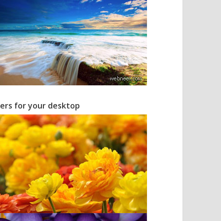
pers for your desktop