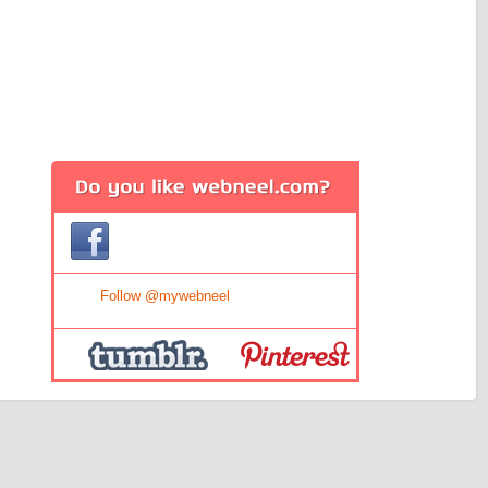
Tweet
Follow @mywebneel