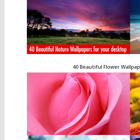
40 Beautiful Flower Wallpa