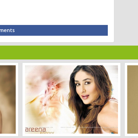
mments