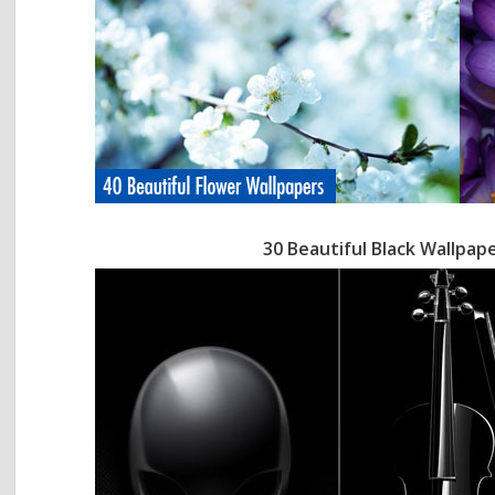
30 Beautiful Black Wallpap