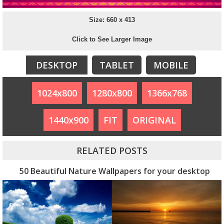
Size: 660 x 413
Click to See Larger Image
DESKTOP
TABLET
MOBILE
1024x800
1280x800
1366x768
1440x900
FIT
ORIGINAL
RELATED POSTS
50 Beautiful Nature Wallpapers for your desktop