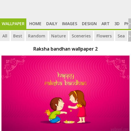
WALLPAPER
HOME
DAILY
IMAGES
DESIGN
ART
3D
PH
>
All
Best
Random
Nature
Sceneries
Flowers
Sea
>
Raksha bandhan wallpaper 2