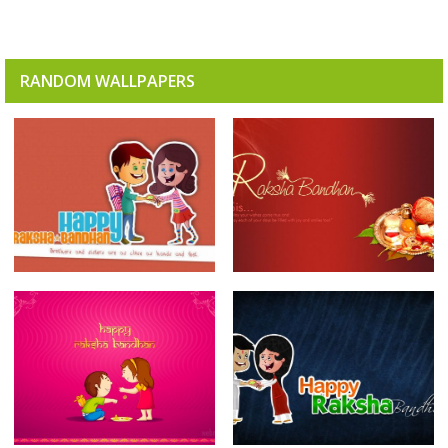
RANDOM WALLPAPERS