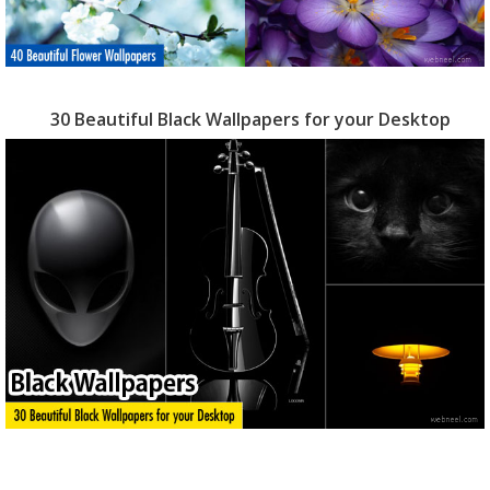
30 Beautiful Black Wallpapers for your Desktop