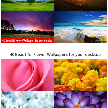
40 Beautiful Flower Wallpapers for your desktop