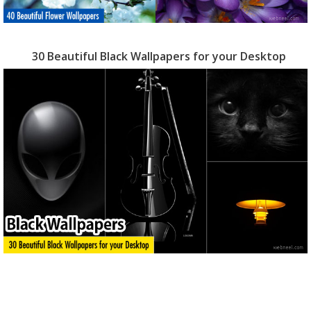
30 Beautiful Black Wallpapers for your Desktop