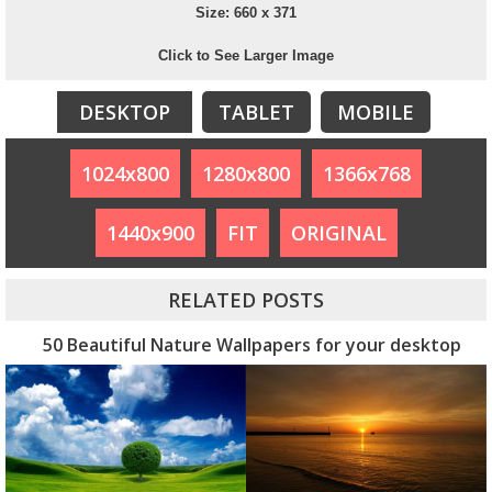
Size: 660 x 371
Click to See Larger Image
DESKTOP
TABLET
MOBILE
1024x800
1280x800
1366x768
1440x900
FIT
ORIGINAL
RELATED POSTS
50 Beautiful Nature Wallpapers for your desktop