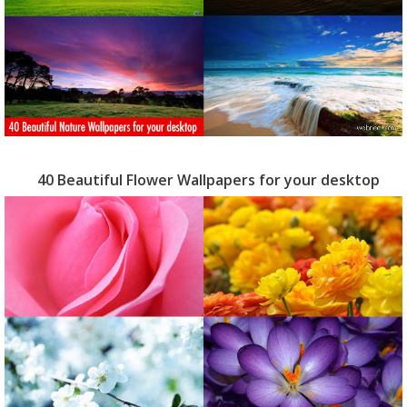
40 Beautiful Flower Wallpapers for your desktop