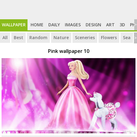
WALLPAPER
HOME
DAILY
IMAGES
DESIGN
ART
3D
PH
>
All
Best
Random
Nature
Sceneries
Flowers
Sea
>
Pink wallpaper 10