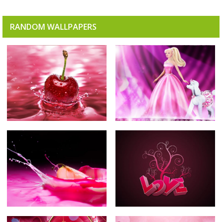
RANDOM WALLPAPERS