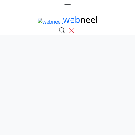
web
neel