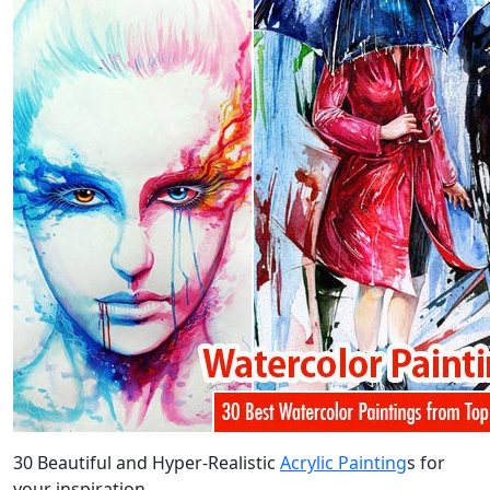
30 Beautiful and Hyper-Realistic
Acrylic Painting
s for
your inspiration