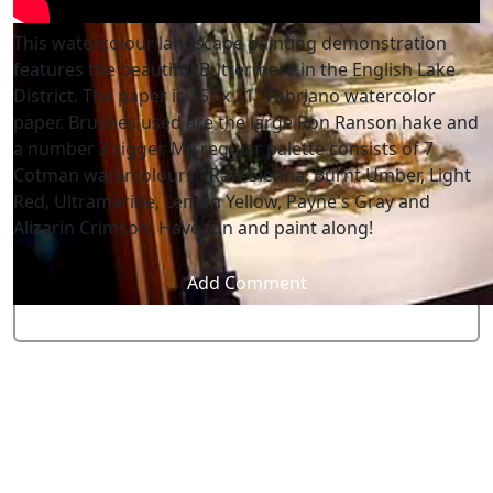
This watercolour landscape painting demonstration
features the beautiful Buttermere in the English Lake
District. The paper is 15" x 11" Fabriano watercolor
paper. Brushes used are the large Ron Ranson hake and
a number 3 rigger. My regular palette consists of 7
Cotman watercolours - Raw Sienna, Burnt Umber, Light
Red, Ultramarine, Lemon Yellow, Payne's Gray and
Alizarin Crimson. Have fun and paint along!
Add Comment