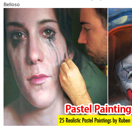
Belloso