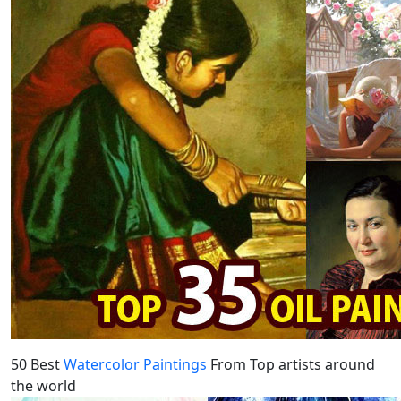
50 Best
Watercolor Paintings
From Top artists around
the world