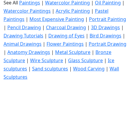
See All
Paintings
|
Watercolor Painting
|
Oil Painting
|
Watercolor Paintings
|
Acrylic Painting
|
Pastel
Paintings
|
Most Expensive Painting
|
Portrait Painting
|
Pencil Drawing
|
Charcoal Drawing
|
3D Drawings
|
Drawing Tutorials
|
Drawing of Eyes
|
Bird Drawings
|
Animal Drawings
|
Flower Paintings
|
Portrait Drawing
|
Anatomy Drawings
|
Metal Sculpture
|
Bronze
Sculpture
|
Wire Sculpture
|
Glass Sculpture
|
Ice
sculptures
|
Sand sculptures
|
Wood Carving
|
Wall
Sculptures