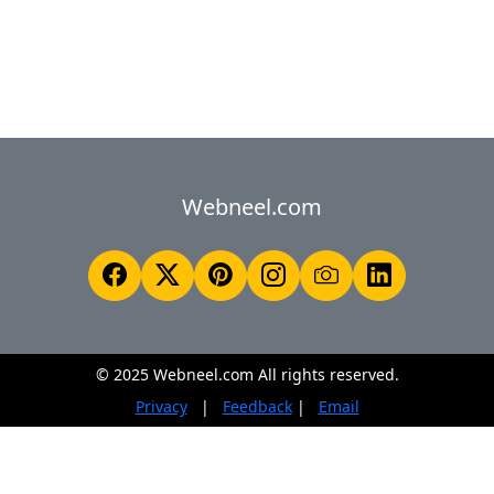
Webneel.com
© 2025 Webneel.com All rights reserved.
Privacy
|
Feedback
|
Email