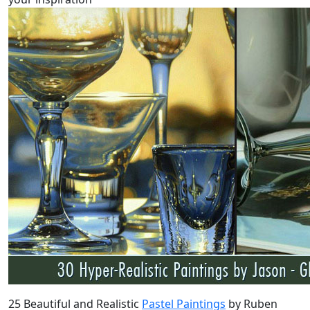
25 Beautiful and Realistic
Pastel Paintings
by Ruben