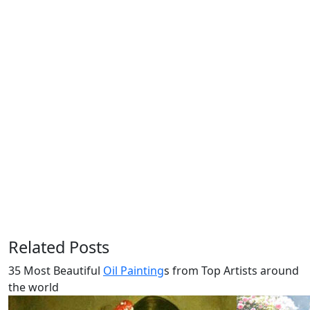
Related Posts
35 Most Beautiful
Oil Painting
s from Top Artists around
the world