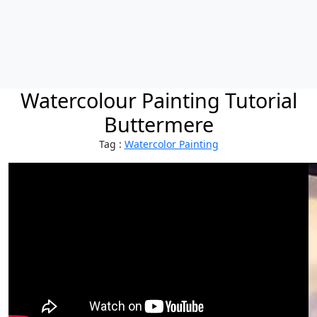
Watercolour Painting Tutorial
Buttermere
Tag :
Watercolor Painting