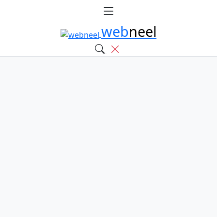
web
neel