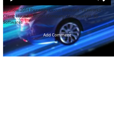
Hyundai 2011 Piccadilly Circus Billboard "Fireworks".
Client: Hyundai Motor. Company: Massmarket. 3D
Softwares
Add Comment