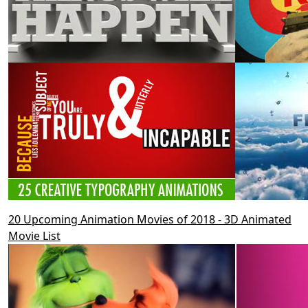
20 Upcoming Animation Movies of 2018 - 3D Animated
Movie List