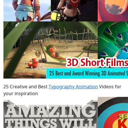
25 Creative and Best
Typography Animation
Videos for
your inspiration