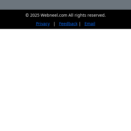
© 2025 Webneel.com All rights reserved.
Privacy
|
Feedback
|
Email