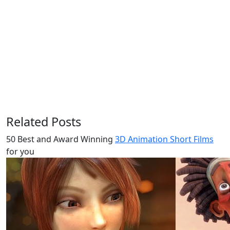
Related Posts
50 Best and Award Winning
3D Animation Short Films
for you