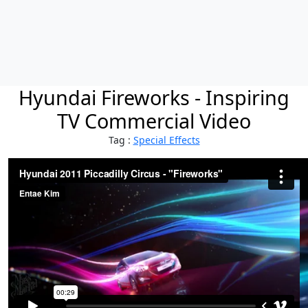
Hyundai Fireworks - Inspiring
TV Commercial Video
Tag :
Special Effects