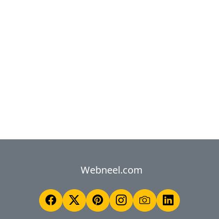
Webneel.com