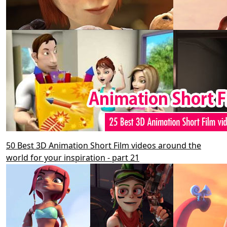
50 Best 3D Animation Short Film videos around the
world for your inspiration - part 21