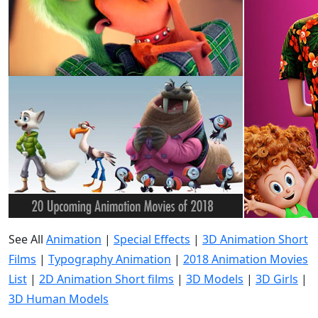
See All
Animation
|
Special Effects
|
3D Animation Short
Films
|
Typography Animation
|
2018 Animation Movies
List
|
2D Animation Short films
|
3D Models
|
3D Girls
|
3D Human Models