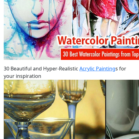
30 Beautiful and Hyper-Realistic
Acrylic Painting
s for
your inspiration