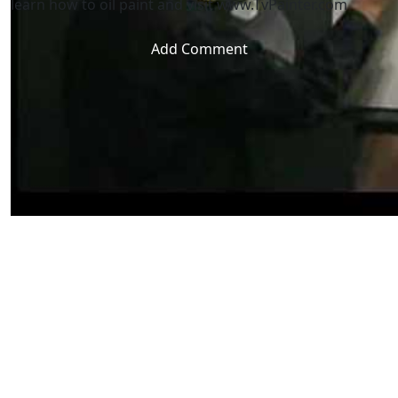
learn how to oil paint and visit www.TvPainter.com
Add Comment