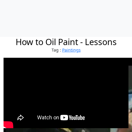
How to Oil Paint - Lessons
Tag :
Paintings