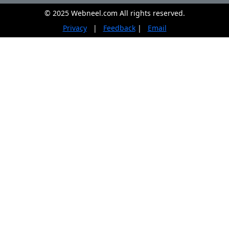
© 2025 Webneel.com All rights reserved.
Privacy
|
Feedback
|
Email