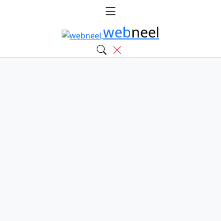
web
neel