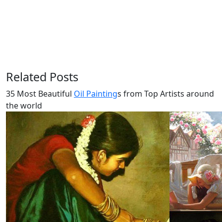
Related Posts
35 Most Beautiful
Oil Painting
s from Top Artists around
the world