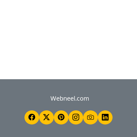
Webneel.com