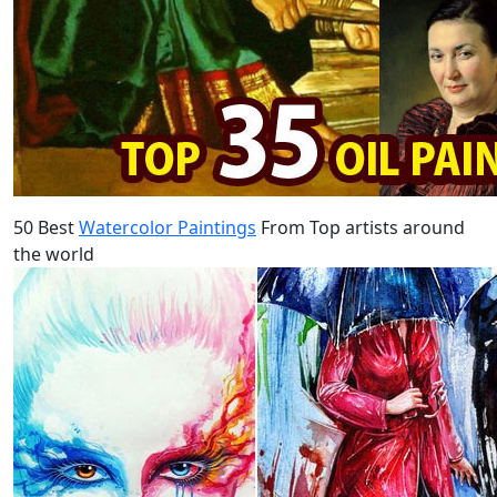
50 Best
Watercolor Paintings
From Top artists around
the world