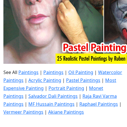
See All
Paintings
|
Paintings
|
Oil Painting
|
Watercolor
Paintings
|
Acrylic Painting
|
Pastel Paintings
|
Most
Expensive Painting
|
Portrait Painting
|
Monet
Paintings
|
Salvador Dali Paintings
|
Raja Ravi Varma
Paintings
|
MF Hussain Paintings
|
Raphael Paintings
|
Vermeer Paintings
|
Akiane Paintings