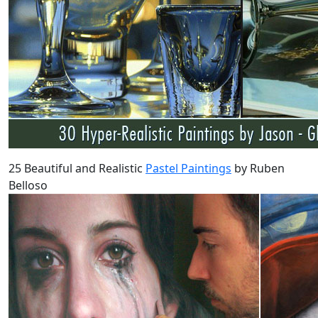
25 Beautiful and Realistic
Pastel Paintings
by Ruben
Belloso