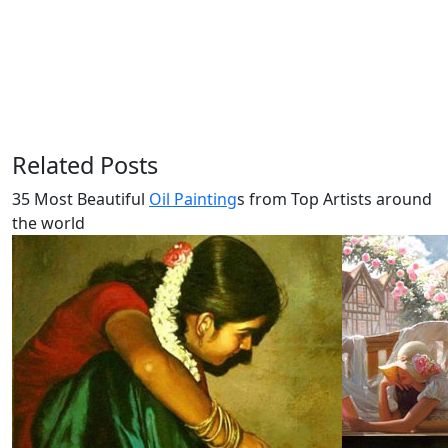
Related Posts
35 Most Beautiful
Oil Painting
s from Top Artists around
the world