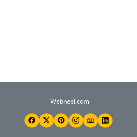
Webneel.com