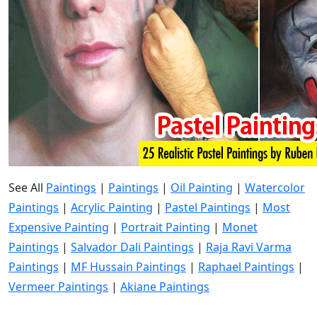
See All
Paintings
|
Paintings
|
Oil Painting
|
Watercolor
Paintings
|
Acrylic Painting
|
Pastel Paintings
|
Most
Expensive Painting
|
Portrait Painting
|
Monet
Paintings
|
Salvador Dali Paintings
|
Raja Ravi Varma
Paintings
|
MF Hussain Paintings
|
Raphael Paintings
|
Vermeer Paintings
|
Akiane Paintings