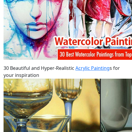
30 Beautiful and Hyper-Realistic
Acrylic Painting
s for
your inspiration