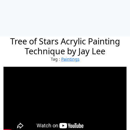
Tree of Stars Acrylic Painting
Technique by Jay Lee
Tag :
Paintings