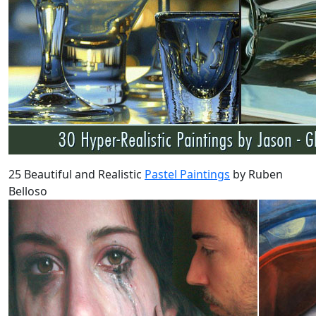
25 Beautiful and Realistic
Pastel Paintings
by Ruben
Belloso