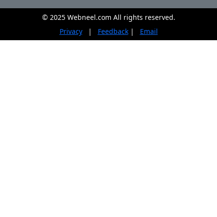
© 2025 Webneel.com All rights reserved.
Privacy
|
Feedback
|
Email