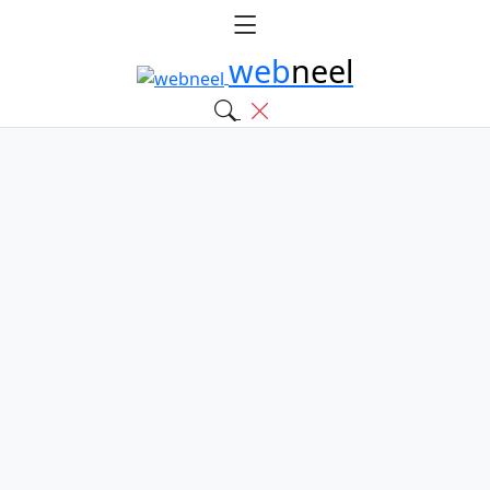
web
neel