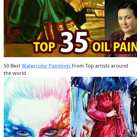
50 Best
Watercolor Paintings
From Top artists around
the world