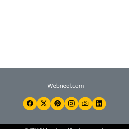
Webneel.com