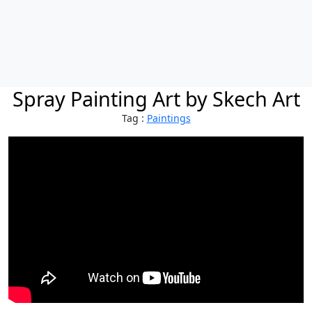
Spray Painting Art by Skech Art
Tag :
Paintings