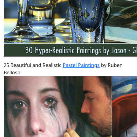
25 Beautiful and Realistic
Pastel Paintings
by Ruben
Belloso