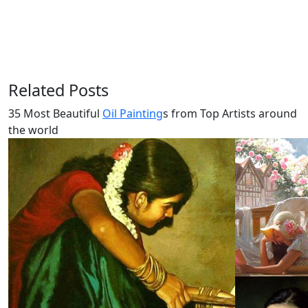
Related Posts
35 Most Beautiful
Oil Painting
s from Top Artists around
the world