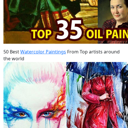
50 Best
Watercolor Paintings
From Top artists around
the world