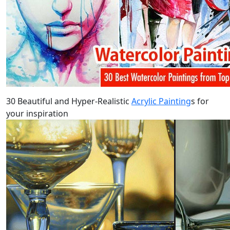
30 Beautiful and Hyper-Realistic
Acrylic Painting
s for
your inspiration