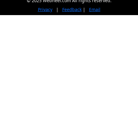
© 2025 Webneel.com All rights reserved.
Privacy
|
Feedback
|
Email