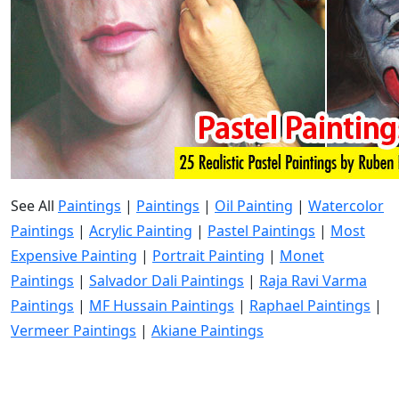
See All
Paintings
|
Paintings
|
Oil Painting
|
Watercolor
Paintings
|
Acrylic Painting
|
Pastel Paintings
|
Most
Expensive Painting
|
Portrait Painting
|
Monet
Paintings
|
Salvador Dali Paintings
|
Raja Ravi Varma
Paintings
|
MF Hussain Paintings
|
Raphael Paintings
|
Vermeer Paintings
|
Akiane Paintings