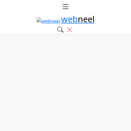
web
neel