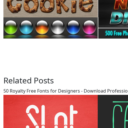
Related Posts
50 Royalty Free Fonts for Designers - Download Professio