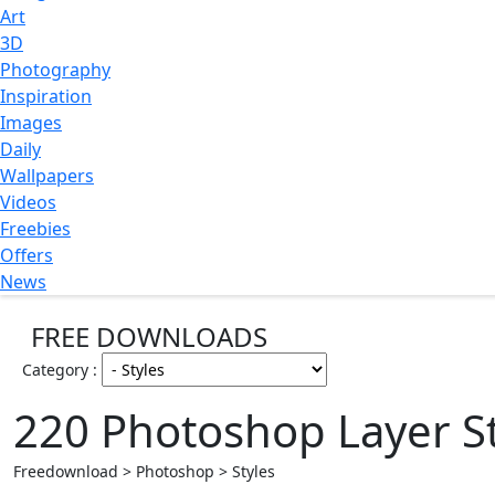
Art
3D
Photography
Inspiration
Images
Daily
Wallpapers
Videos
Freebies
Offers
News
FREE DOWNLOADS
Category :
220 Photoshop Layer St
Freedownload > Photoshop > Styles