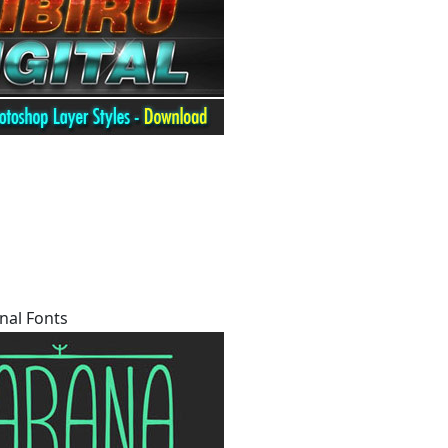
nal Fonts