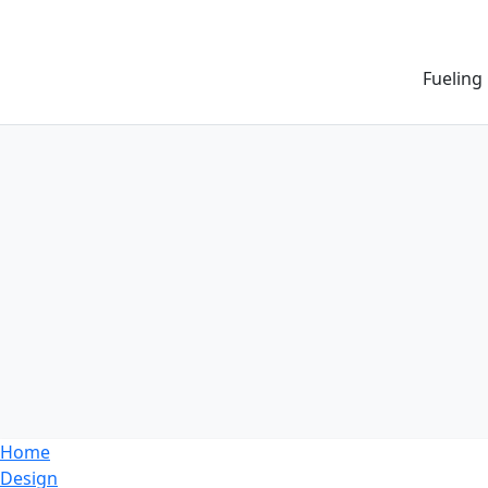
Fueling
Home
Design