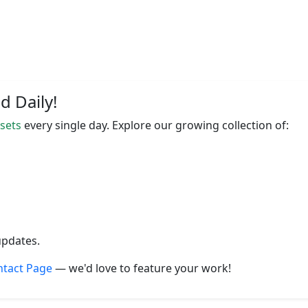
 Daily!
ssets
every single day. Explore our growing collection of:
updates.
ntact Page
— we'd love to feature your work!