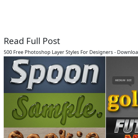
Read Full Post
500 Free Photoshop Layer Styles For Designers - Downl