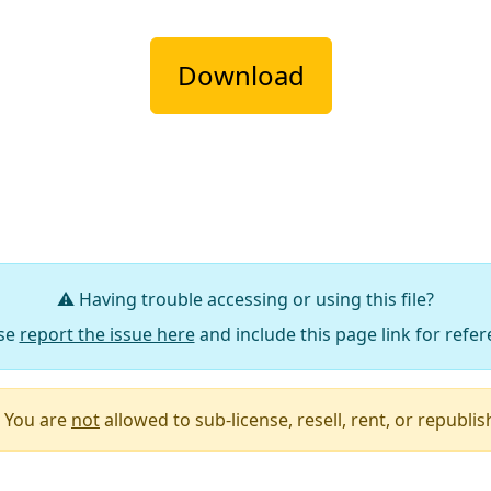
Download
⚠️ Having trouble accessing or using this file?
se
report the issue here
and include this page link for refer
You are
not
allowed to sub-license, resell, rent, or republish 