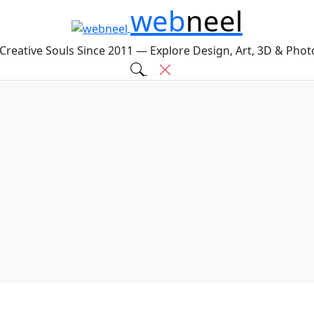
web
neel
 Creative Souls Since 2011 — Explore Design, Art, 3D & Pho