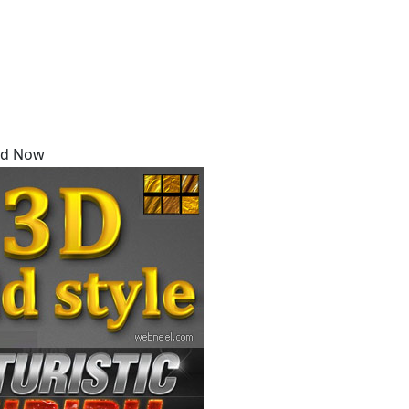
Say Thanks / Add Comments
oad Now