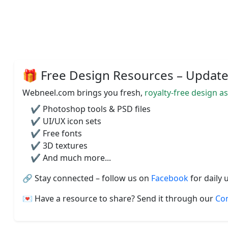
🎁 Free Design Resources – Updated
Webneel.com brings you fresh,
royalty-free design a
✔️ Photoshop tools & PSD files
✔️ UI/UX icon sets
✔️ Free fonts
✔️ 3D textures
✔️ And much more...
🔗 Stay connected – follow us on
Facebook
for daily 
💌 Have a resource to share? Send it through our
Co