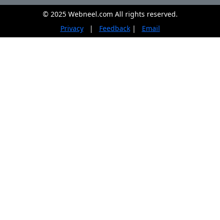
© 2025 Webneel.com All rights reserved.
Privacy
|
Feedback
|
Email