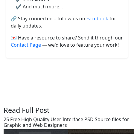
✔️ And much more...
🔗 Stay connected – follow us on
Facebook
for
daily updates.
💌 Have a resource to share? Send it through our
Contact Page
— we'd love to feature your work!
Say Thanks / Add Comments
Read Full Post
25 Free High Quality User Interface PSD Source files for
Graphic and Web Designers