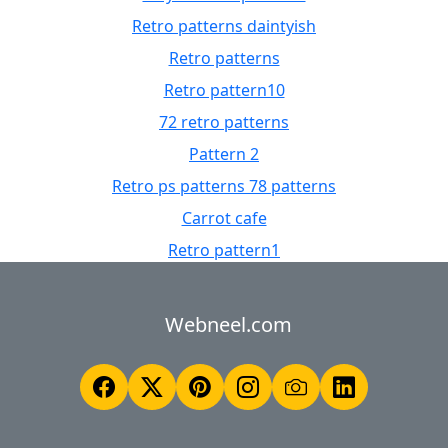
Retro patterns daintyish
Retro patterns
Retro pattern10
72 retro patterns
Pattern 2
Retro ps patterns 78 patterns
Carrot cafe
Retro pattern1
Webneel.com