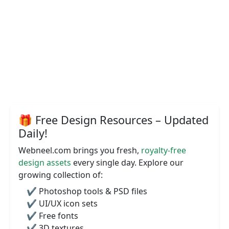
🎁 Free Design Resources – Updated
Daily!
Webneel.com brings you fresh,
royalty-free
design assets
every single day. Explore our
growing collection of:
✔️ Photoshop tools & PSD files
✔️ UI/UX icon sets
✔️ Free fonts
✔️ 3D textures