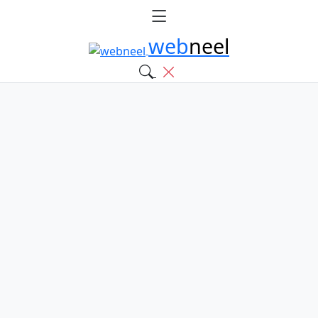
web
neel