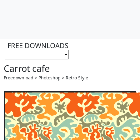
FREE DOWNLOADS
Carrot cafe
Freedownload > Photoshop > Retro Style