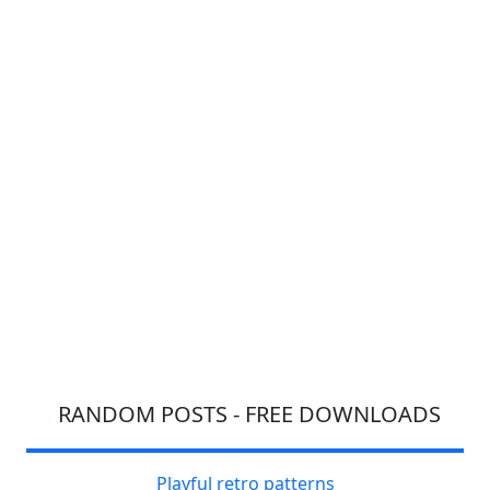
RANDOM POSTS - FREE DOWNLOADS
Playful retro patterns