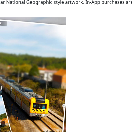
ular National Geographic style artwork. In-App purchases ar