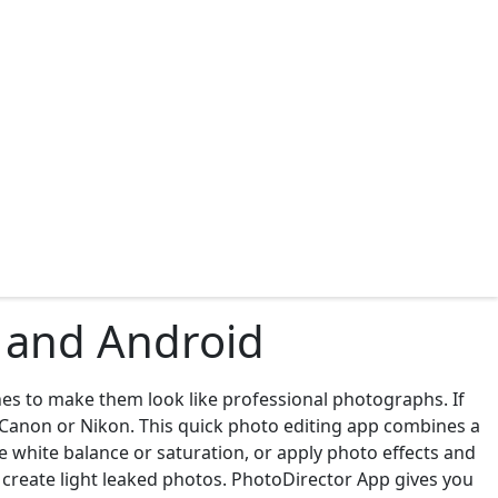
S and Android
es to make them look like professional photographs. If
m Canon or Nikon. This quick photo editing app combines a
ge white balance or saturation, or apply photo effects and
or create light leaked photos. PhotoDirector App gives you