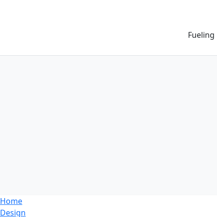
Fueling
Home
Design