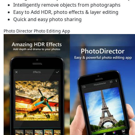
Intelligently remove objects from photographs
Easy to Add HDR, photo effects & layer editing
Quick and easy photo sharing
Photo Director Photo Editing App