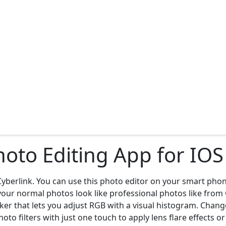
Photo Editing App for IO
yberlink. You can use this photo editor on your smart phon
e your normal photos look like professional photos like fro
aker that lets you adjust RGB with a visual histogram. Chan
oto filters with just one touch to apply lens flare effects 