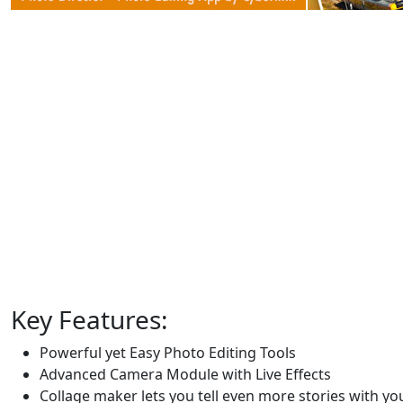
Key Features:
Powerful yet Easy Photo Editing Tools
Advanced Camera Module with Live Effects
Collage maker lets you tell even more stories with y