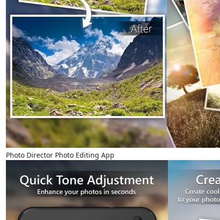
Photo Director Photo Editing App