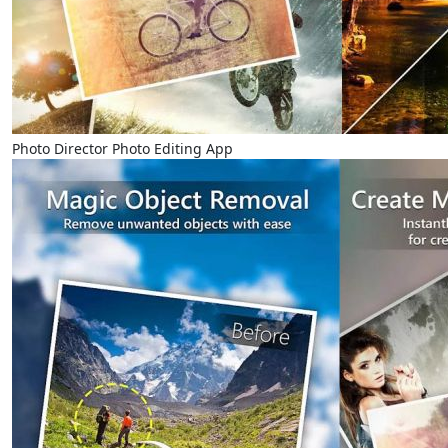
Photo Director Photo Editing App