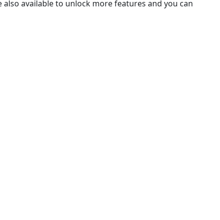
e also available to unlock more features and you can