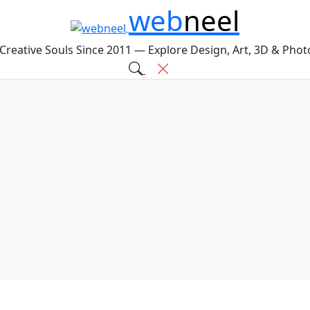
web
neel
 Creative Souls Since 2011 — Explore Design, Art, 3D & Pho