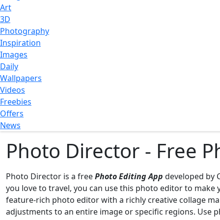
Art
3D
Photography
Inspiration
Images
Daily
Wallpapers
Videos
Freebies
Offers
News
Photo Director - Free 
Photo Director is a free
Photo Editing App
developed by C
you love to travel, you can use this photo editor to mak
feature-rich photo editor with a richly creative collage m
adjustments to an entire image or specific regions. Use ph