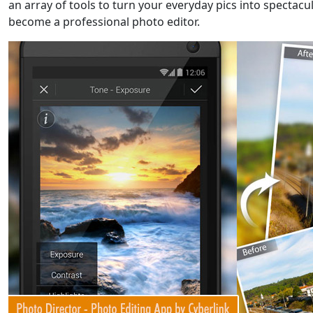
an array of tools to turn your everyday pics into spectac
become a professional photo editor.