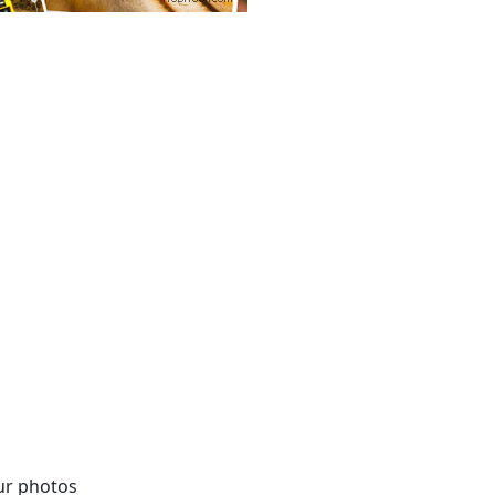
our photos