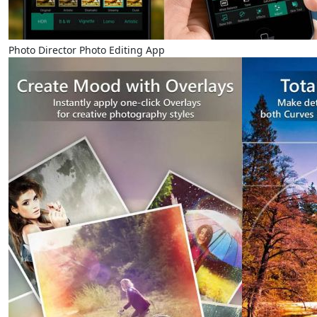
Photo Director Photo Editing App