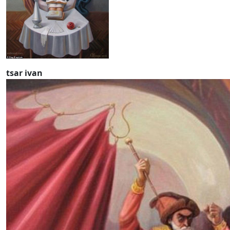
tsar ivan