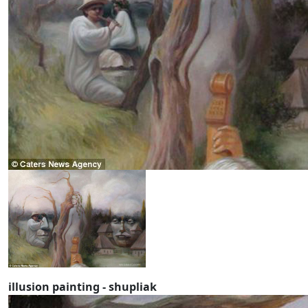
illusion painting - shupliak