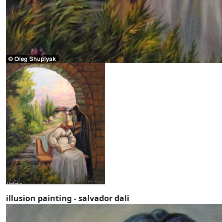
illusion painting - salvador dali