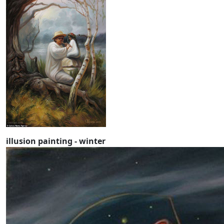
illusion painting - winter