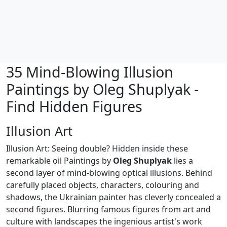
35 Mind-Blowing Illusion
Paintings by Oleg Shuplyak -
Find Hidden Figures
Illusion Art
Illusion Art: Seeing double? Hidden inside these
remarkable oil Paintings by
Oleg Shuplyak
lies a
second layer of mind-blowing optical illusions. Behind
carefully placed objects, characters, colouring and
shadows, the Ukrainian painter has cleverly concealed a
second figures. Blurring famous figures from art and
culture with landscapes the ingenious artist's work