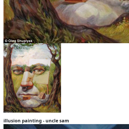
illusion painting - uncle sam