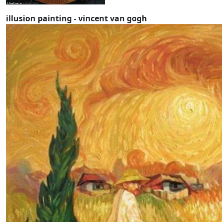
illusion painting - vincent van gogh