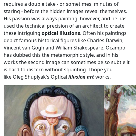
requires a double take - or sometimes, minutes of
staring - before the hidden images reveal themselves.
His passion was always painting, however, and he has
used the technical precision of an architect to create
these intriguing
optical illusions
. Often his paintings
depict famous historical figures like Charles Darwin,
Vincent van Gogh and William Shakespeare. Ocampo
has dubbed this the metamorphic style, and in his
works the second image can sometimes be so subtle it
is hard to discern without squinting. I hope you
like Oleg Shuplyak's Optical
illusion art
works,