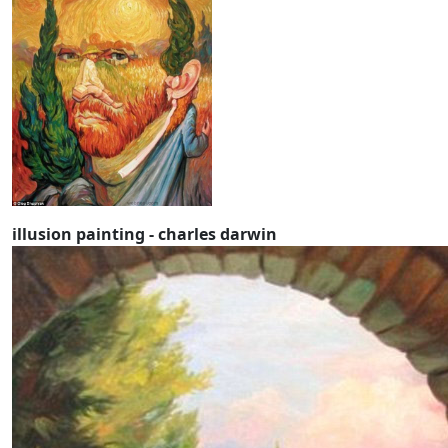
illusion painting - charles darwin