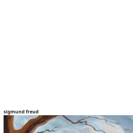
sigmund freud