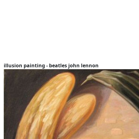
illusion painting - beatles john lennon