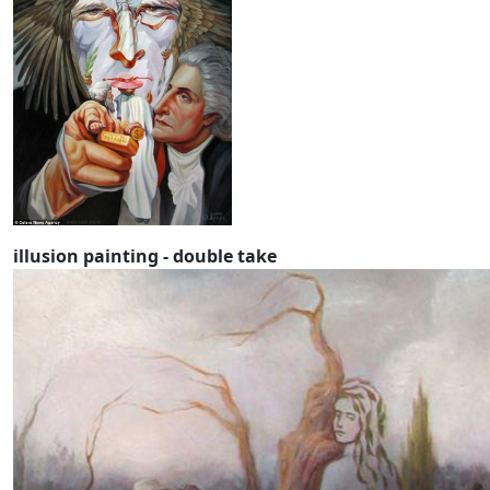
illusion painting - double take