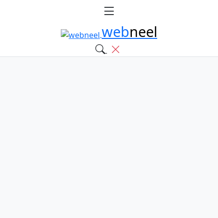
web
neel