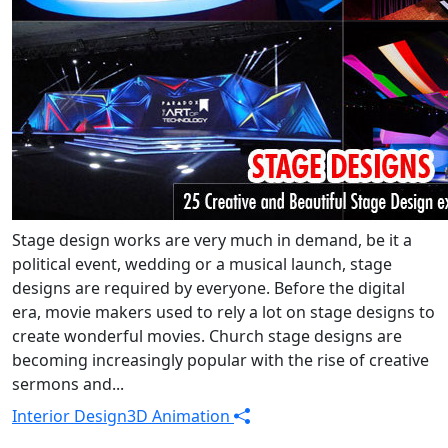
Stage design works are very much in demand, be it a
political event, wedding or a musical launch, stage
designs are required by everyone. Before the digital
era, movie makers used to rely a lot on stage designs to
create wonderful movies. Church stage designs are
becoming increasingly popular with the rise of creative
sermons and...
Interior Design
3D Animation