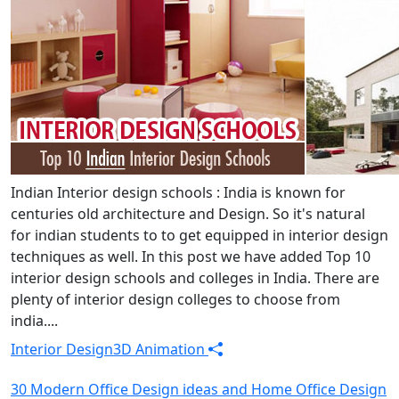
Indian Interior design schools : India is known for
centuries old architecture and Design. So it's natural
for indian students to to get equipped in interior design
techniques as well. In this post we have added Top 10
interior design schools and colleges in India. There are
plenty of interior design colleges to choose from
india....
Interior Design
3D Animation
30 Modern Office Design ideas and Home Office Design