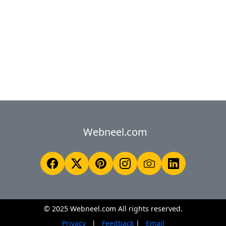
Webneel.com
© 2025 Webneel.com All rights reserved.
Privacy
|
Feedback
|
Email