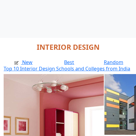
INTERIOR DESIGN
New
Best
Random
Top 10 Interior Design Schools and Colleges from India