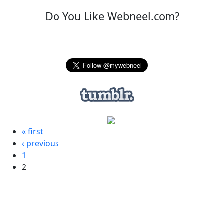
Do You Like Webneel.com?
« first
‹ previous
1
2