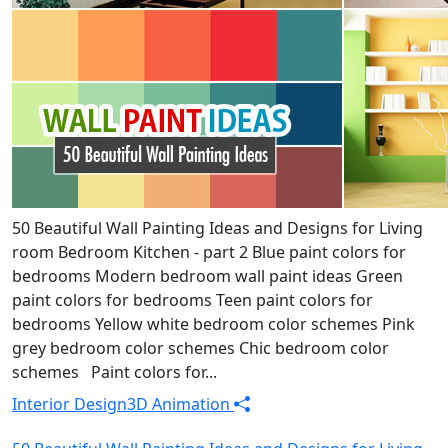
50 Beautiful Wall Painting Ideas and Designs for Living
room Bedroom Kitchen - part 2 Blue paint colors for
bedrooms Modern bedroom wall paint ideas Green
paint colors for bedrooms Teen paint colors for
bedrooms Yellow white bedroom color schemes Pink
grey bedroom color schemes Chic bedroom color
schemes Paint colors for...
Interior Design
3D Animation