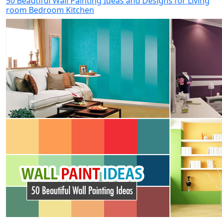
50 Beautiful Wall Painting Ideas and Designs for Living
room Bedroom Kitchen