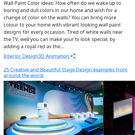
Wall Paint Color ideas: How often do we wake up to
boring and dull colors in our home and wish for a
change of color on the walls? You can bring more
colour to your home with vibrant looking wall paint
designs for every occasion. Tired of white walls near
the TV, well you can make your tv look special, by
adding a royal red as the...
Interior Design
3D Animation
25 Creative and Beautiful Stage Design examples from
around the world