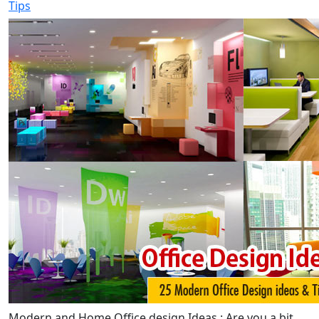
Tips
Modern and Home Office design Ideas : Are you a bit