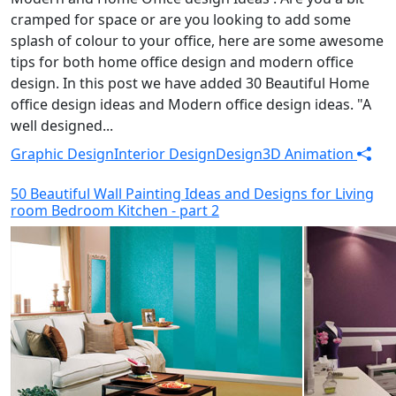
cramped for space or are you looking to add some
splash of colour to your office, here are some awesome
tips for both home office design and modern office
design. In this post we have added 30 Beautiful Home
office design ideas and Modern office design ideas. "A
well designed...
Graphic Design
Interior Design
Design
3D Animation
50 Beautiful Wall Painting Ideas and Designs for Living
room Bedroom Kitchen - part 2