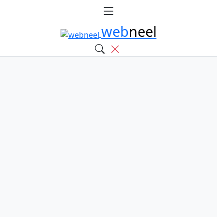
web
neel