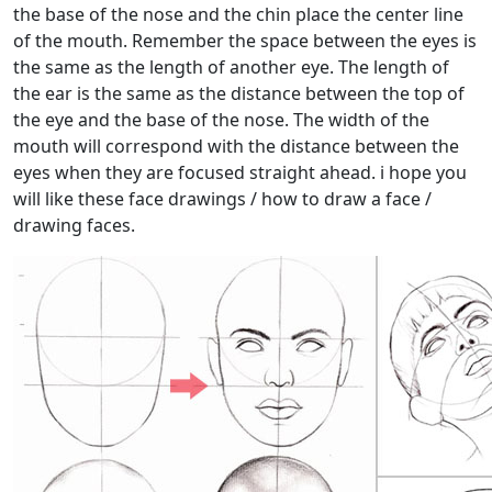
the base of the nose and the chin place the center line
of the mouth. Remember the space between the eyes is
the same as the length of another eye. The length of
the ear is the same as the distance between the top of
the eye and the base of the nose. The width of the
mouth will correspond with the distance between the
eyes when they are focused straight ahead. i hope you
will like these face drawings / how to draw a face /
drawing faces.