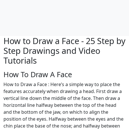
How to Draw a Face - 25 Step by
Step Drawings and Video
Tutorials
How To Draw A Face
How to Draw a Face : Here’s a simple way to place the
features accurately when drawing a head. First draw a
vertical line down the middle of the face. Then draw a
horizontal line halfway between the top of the head
and the bottom of the jaw, on which to align the
position of the eyes. Halfway between the eyes and the
chin place the base of the nose; and halfway between