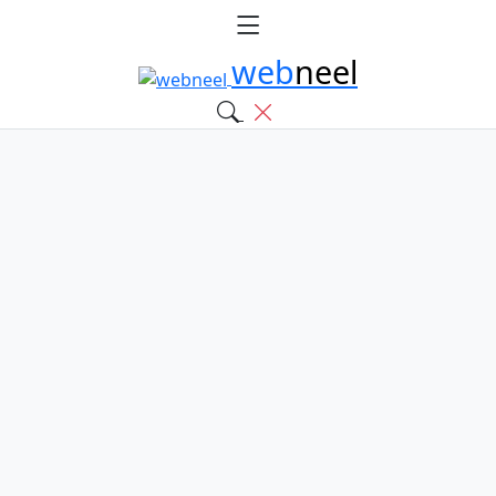
web
neel