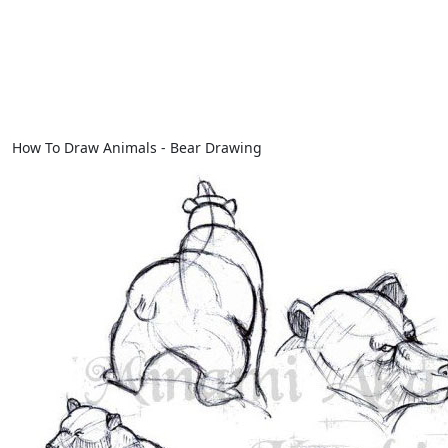
How To Draw Animals - Bear Drawing