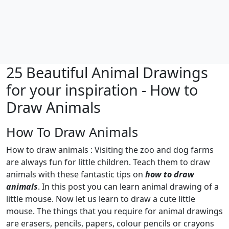
25 Beautiful Animal Drawings
for your inspiration - How to
Draw Animals
How To Draw Animals
How to draw animals : Visiting the zoo and dog farms
are always fun for little children. Teach them to draw
animals with these fantastic tips on
how to draw
animals
. In this post you can learn animal drawing of a
little mouse. Now let us learn to draw a cute little
mouse. The things that you require for animal drawings
are erasers, pencils, papers, colour pencils or crayons