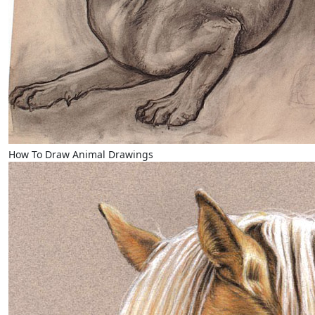
How To Draw Animal Drawings