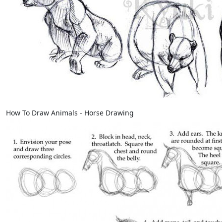
How To Draw Animals - Horse Drawing