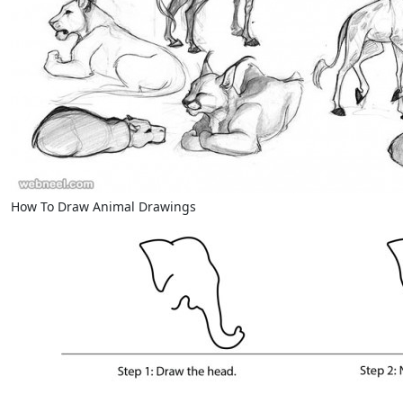
How To Draw Animal Drawings