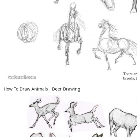
How To Draw Animals - Deer Drawing