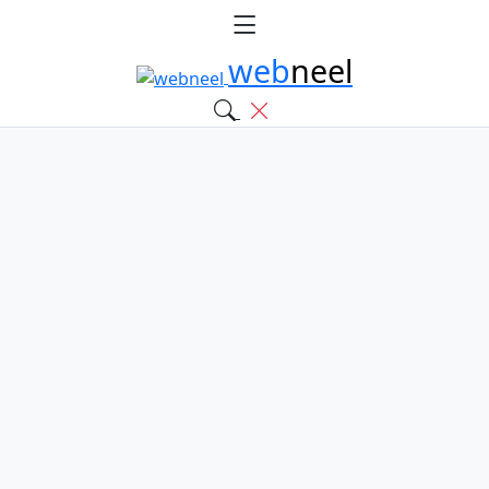
web
neel