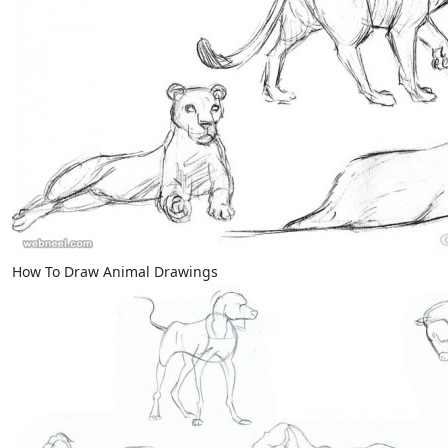
How To Draw Animal Drawings