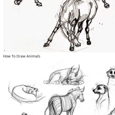
How To Draw Animals