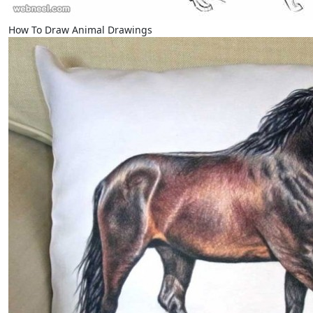
How To Draw Animal Drawings