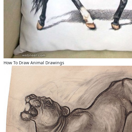
How To Draw Animal Drawings