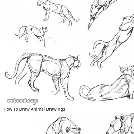
How To Draw Animal Drawings