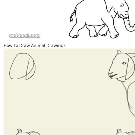
How To Draw Animal Drawings