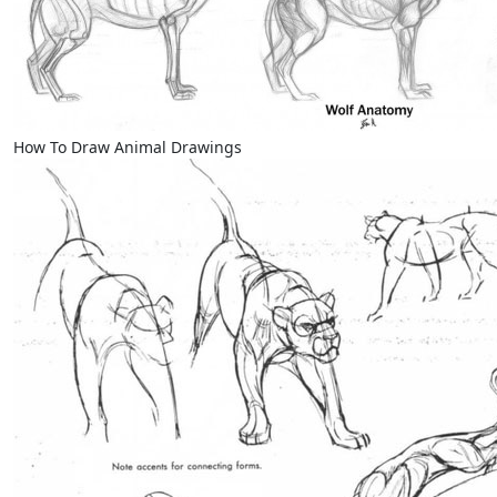
How To Draw Animal Drawings