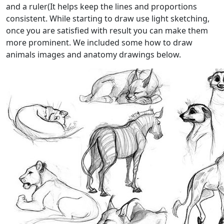
and a ruler(It helps keep the lines and proportions
consistent. While starting to draw use light sketching,
once you are satisfied with result you can make them
more prominent. We included some how to draw
animals images and anatomy drawings below.