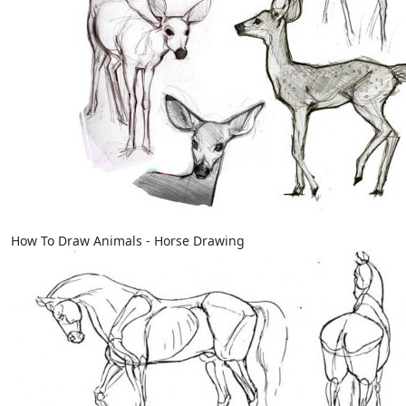
How To Draw Animals - Horse Drawing