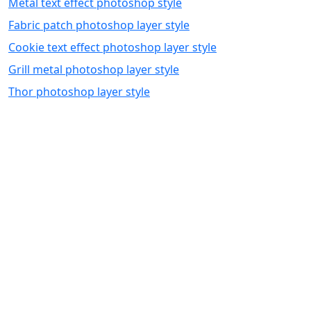
Metal text effect photoshop style
Fabric patch photoshop layer style
Cookie text effect photoshop layer style
Grill metal photoshop layer style
Thor photoshop layer style