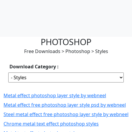
PHOTOSHOP
Free Downloads
>
Photoshop
>
Styles
Download Category :
Metal effect photoshop layer style by webneel
Metal effect free photoshop layer style psd by webneel
Steel metal effect free photoshop layer style by webneel
Chrome metal text effect photoshop styles