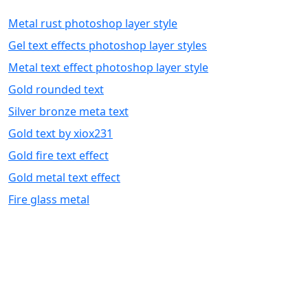
Metal rust photoshop layer style
Gel text effects photoshop layer styles
Metal text effect photoshop layer style
Gold rounded text
Silver bronze meta text
Gold text by xiox231
Gold fire text effect
Gold metal text effect
Fire glass metal