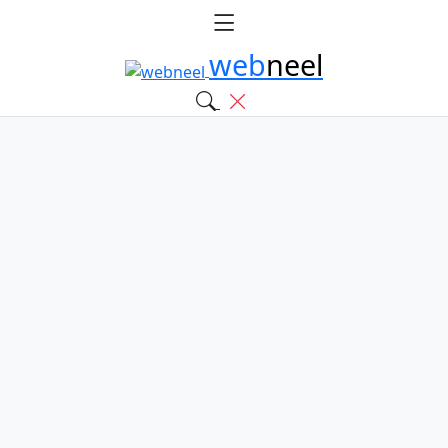
web
neel