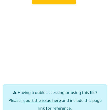
⚠️ Having trouble accessing or using this file?
Please
report the issue here
and include this page
link for reference.