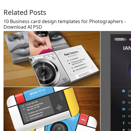
Related Posts
10 Business card design templates for Photographers -
Download AI PSD