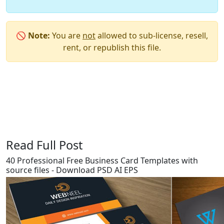
🚫
Note:
You are
not
allowed to sub-license, resell,
rent, or republish this file.
Say Thanks / Add Comments
Read Full Post
40 Professional Free Business Card Templates with
source files - Download PSD AI EPS