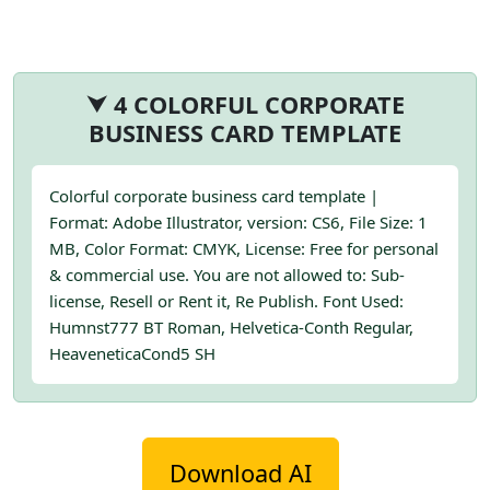
⮟ 4 COLORFUL CORPORATE
BUSINESS CARD TEMPLATE
Colorful corporate business card template |
Format: Adobe Illustrator, version: CS6, File Size: 1
MB, Color Format: CMYK, License: Free for personal
& commercial use. You are not allowed to: Sub-
license, Resell or Rent it, Re Publish. Font Used:
Humnst777 BT Roman, Helvetica-Conth Regular,
HeaveneticaCond5 SH
Download AI