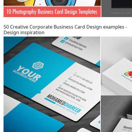
50 Creative Corporate Business Card Design examples -
Design inspiration