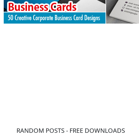
RANDOM POSTS - FREE DOWNLOADS