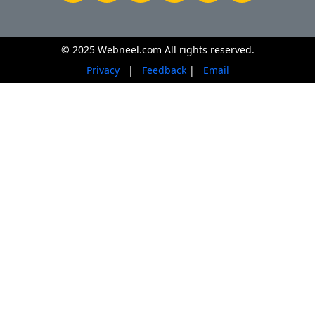
© 2025 Webneel.com All rights reserved.
Privacy
|
Feedback
|
Email