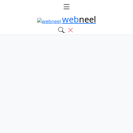
web
neel