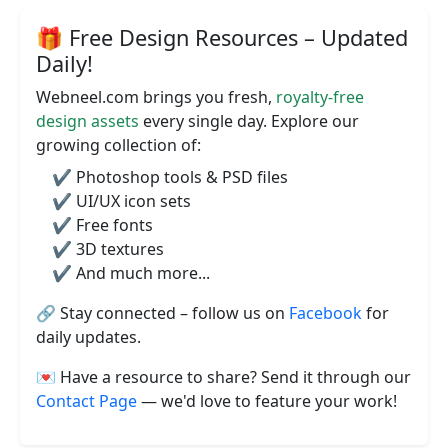
🎁 Free Design Resources – Updated
Daily!
Webneel.com brings you fresh,
royalty-free
design assets
every single day. Explore our
growing collection of:
✔️ Photoshop tools & PSD files
✔️ UI/UX icon sets
✔️ Free fonts
✔️ 3D textures
✔️ And much more...
🔗 Stay connected – follow us on
Facebook
for
daily updates.
💌 Have a resource to share? Send it through our
Contact Page
— we'd love to feature your work!