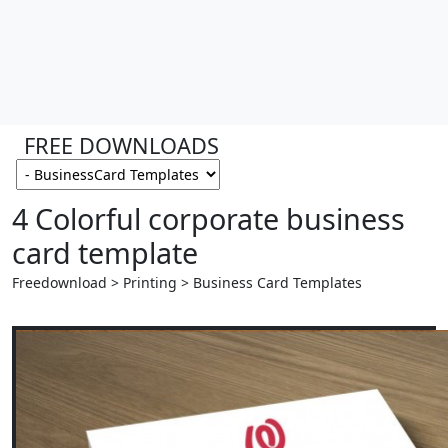
FREE DOWNLOADS
4 Colorful corporate business
card template
Freedownload > Printing > Business Card Templates