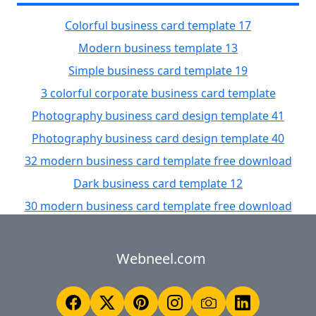
Colorful business card template 17
Modern business template 13
Simple business card template 19
3 colorful corporate business card template
Photography business card design template 41
Photography business card design template 40
32 modern business card template free download
Dark business card template 12
30 modern business card template free download
Webneel.com