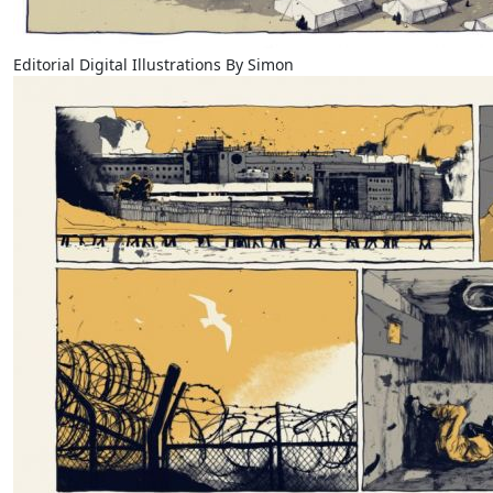
Editorial Digital Illustrations By Simon