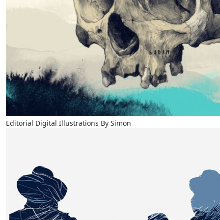
Editorial Digital Illustrations By Simon