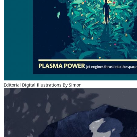
Editorial Digital Illustrations By Simon