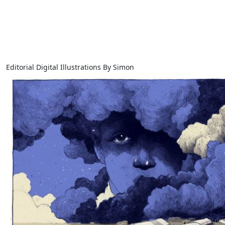
Editorial Digital Illustrations By Simon