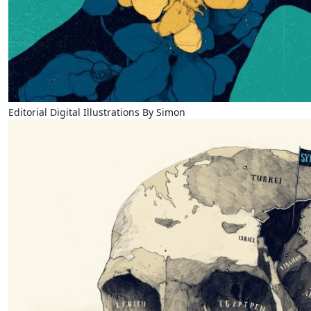
Editorial Digital Illustrations By Simon