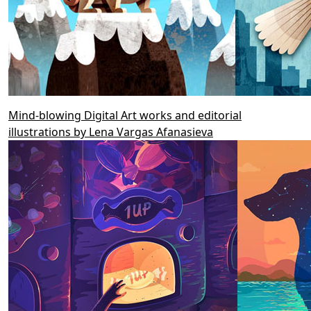
Mind-blowing Digital Art works and editorial
illustrations by Lena Vargas Afanasieva