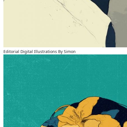
Editorial Digital Illustrations By Simon