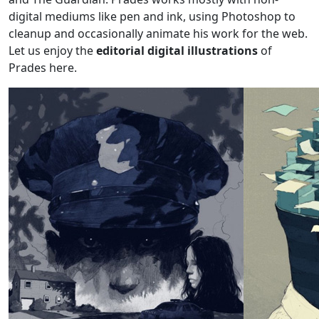
digital mediums like pen and ink, using Photoshop to
cleanup and occasionally animate his work for the web.
Let us enjoy the
editorial digital illustrations
of
Prades here.