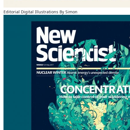
Editorial Digital Illustrations By Simon