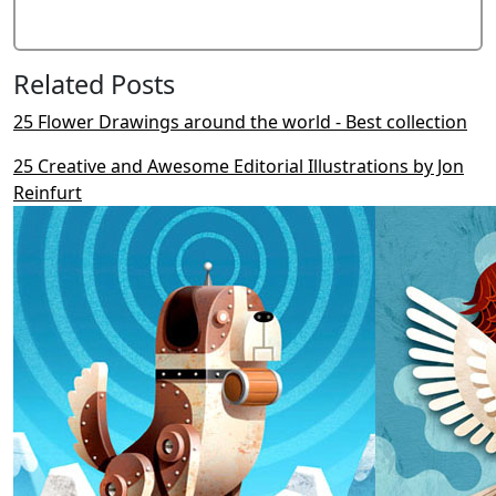
Related Posts
25 Flower Drawings around the world - Best collection
25 Creative and Awesome Editorial Illustrations by Jon
Reinfurt