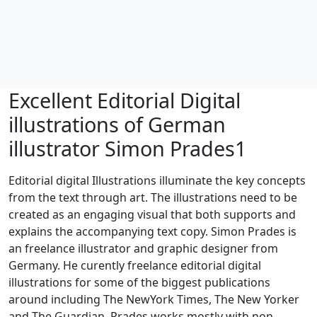
Excellent Editorial Digital
illustrations of German
illustrator Simon Prades1
Editorial digital Illustrations illuminate the key concepts
from the text through art. The illustrations need to be
created as an engaging visual that both supports and
explains the accompanying text copy. Simon Prades is
an freelance illustrator and graphic designer from
Germany. He curently freelance editorial digital
illustrations for some of the biggest publications
around including The NewYork Times, The New Yorker
and The Guardian. Prades works mostly with non-