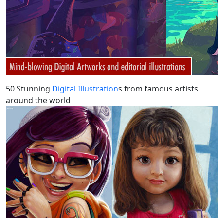
50 Stunning
Digital Illustration
s from famous artists
around the world