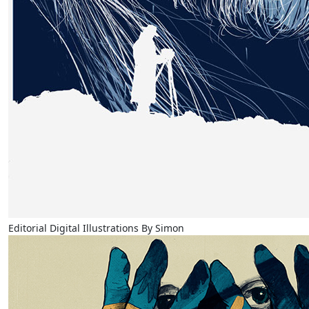
Editorial Digital Illustrations By Simon