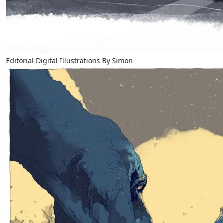
Editorial Digital Illustrations By Simon