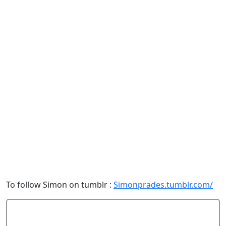
To follow Simon on tumblr :
Simonprades.tumblr.com/
Add Comment