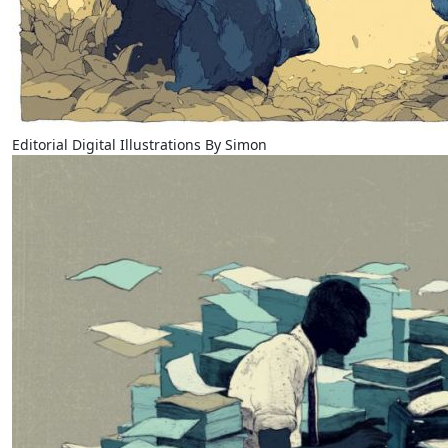
Editorial Digital Illustrations By Simon