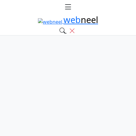
web
neel