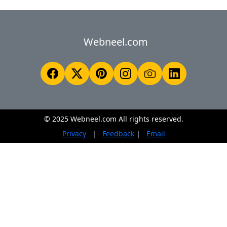
Webneel.com
© 2025 Webneel.com All rights reserved.
Privacy
|
Feedback
|
Email