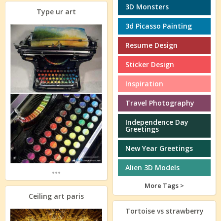
3D Monsters
Type ur art
3d Picasso Painting
Resume Design
Sticker Design
Inspiration
Travel Photography
Independence Day
Greetings
New Year Greetings
Alien 3D Models
...
More Tags >
Ceiling art paris
Tortoise vs strawberry