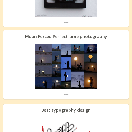
...
Moon Forced Perfect time photography
...
Best typography design