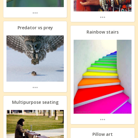
...
...
Predator vs prey
Rainbow stairs
...
Multipurpose seating
...
Pillow art