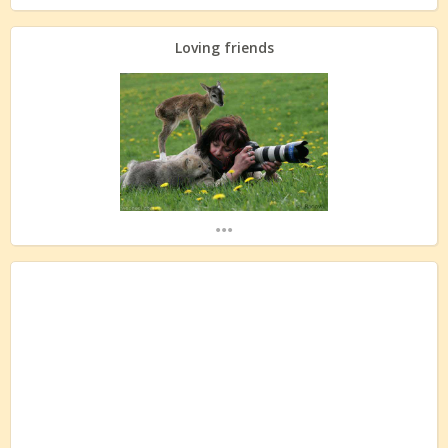
Loving friends
...