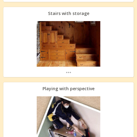
Stairs with storage
...
Playing with perspective