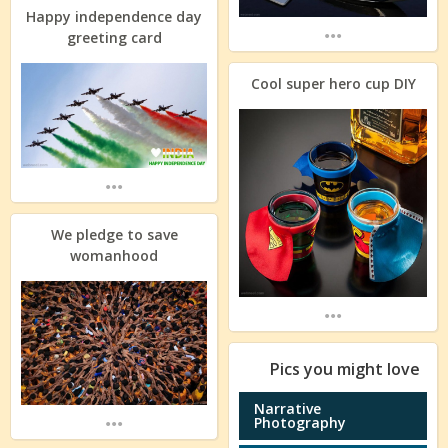
Happy independence day
...
greeting card
Cool super hero cup DIY
...
We pledge to save
womanhood
...
Pics you might love
Narrative
...
Photography