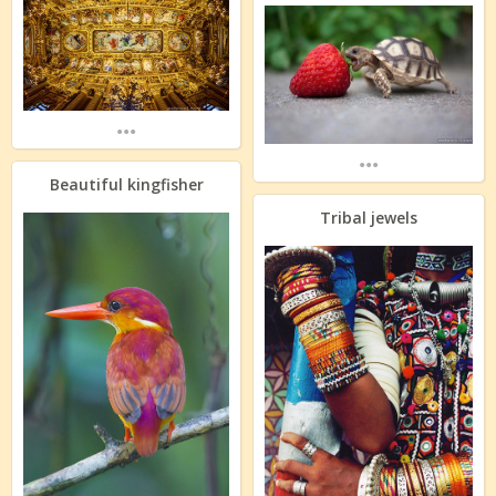
...
...
Beautiful kingfisher
Tribal jewels