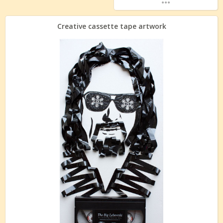
Creative cassette tape artwork