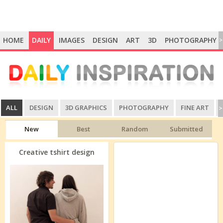
HOME
DAILY
IMAGES
DESIGN
ART
3D
PHOTOGRAPHY
>
ALL
DESIGN
3D GRAPHICS
PHOTOGRAPHY
FINE ART
>
New
Best
Random
Submitted
Creative tshirt design