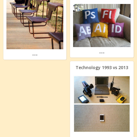
...
...
Technology 1993 vs 2013
...