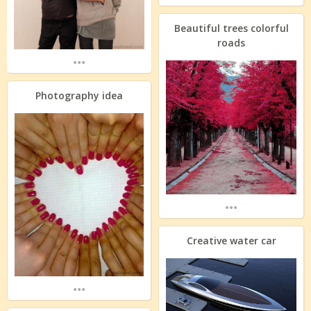
Beautiful trees colorful
roads
...
Photography idea
...
Creative water car
...