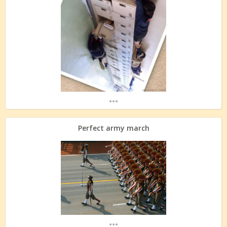
...
Perfect army march
...