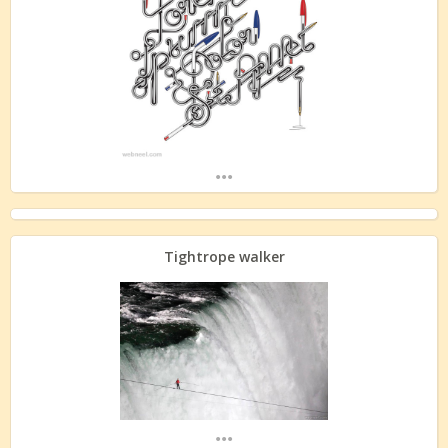
...
Tightrope walker
...