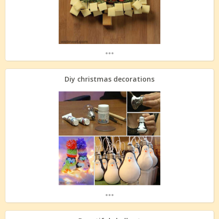
...
Diy christmas decorations
...