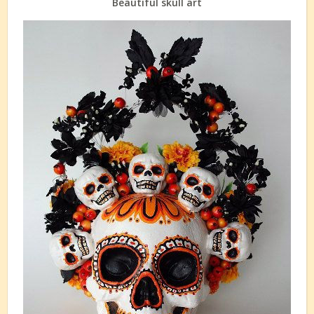
Beautiful skull art