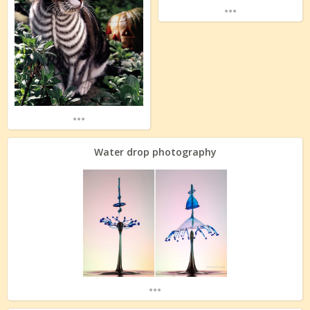
...
...
Water drop photography
...