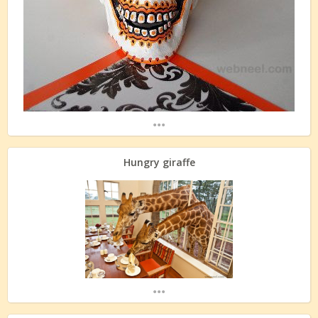
...
Hungry giraffe
...