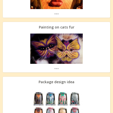
...
Painting on cats fur
...
Package design idea