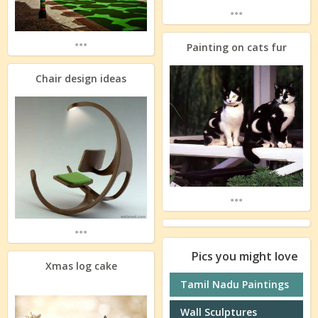
...
...
Painting on cats fur
Chair design ideas
...
...
Pics you might love
Xmas log cake
Tamil Nadu Paintings
Wall Sculptures