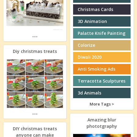
Christmas Cards
3D Animation
Palatte Knife Painting
...
Colorize
Diy christmas treats
Diwali 2020
Anti Smoking Ads
Terracotta Sculptures
3d Animals
More Tags >
...
Amazing blur
phototgraphy
DIY christmas treats
anyone can make