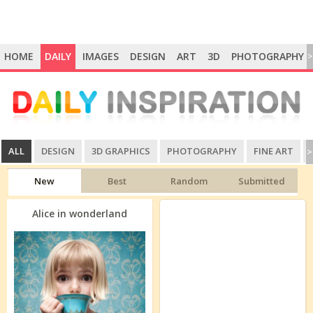
HOME
DAILY
IMAGES
DESIGN
ART
3D
PHOTOGRAPHY
>
ALL
DESIGN
3D GRAPHICS
PHOTOGRAPHY
FINE ART
>
New
Best
Random
Submitted
Alice in wonderland