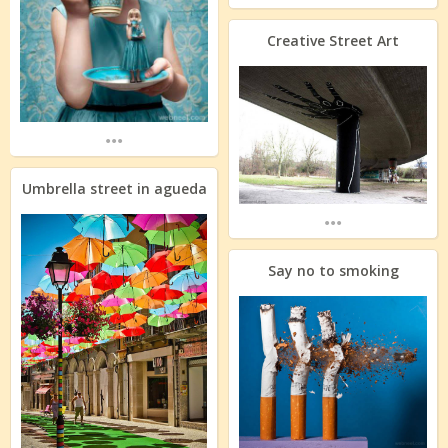
Creative Street Art
...
Umbrella street in agueda
...
Say no to smoking