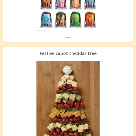
...
Festive cabot cheddar tree