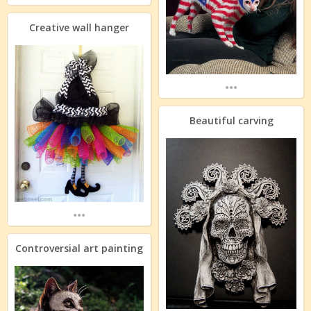
Creative wall hanger
...
Beautiful carving
...
Controversial art painting