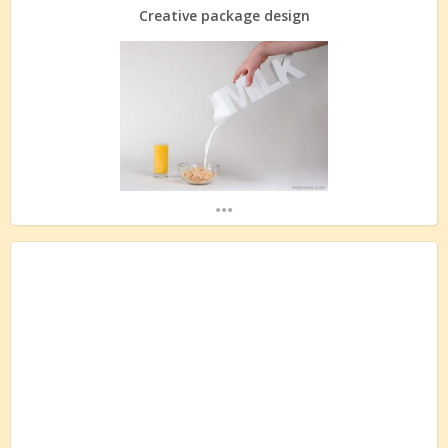
Creative package design
...