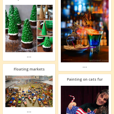
...
...
Floating markets
Painting on cats fur
...