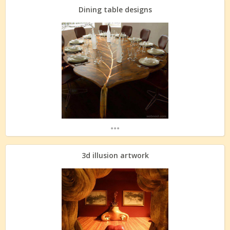
Dining table designs
...
3d illusion artwork