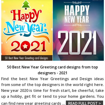
50 Best New Year Greeting card designs from top
designers - 2021
Find the best New Year Greetings and Design ideas
from some of the top designers in the world right here.
New year 2020 is time for fresh start, be cheerful, take
up a hobby, get fit or tend to your home gardens. You
can find new year greeting cards
...
READ FULL POST >