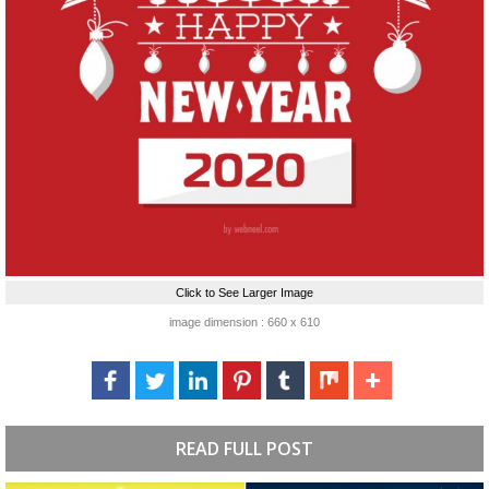
Click to See Larger Image
image dimension : 660 x 610
READ FULL POST