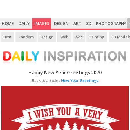
HOME
DAILY
IMAGES
DESIGN
ART
3D
PHOTOGRAPHY
>
Best
Random
Design
Web
Ads
Printing
3D Model
Happy New Year Greetings 2020
Back to article :
New Year Greetings