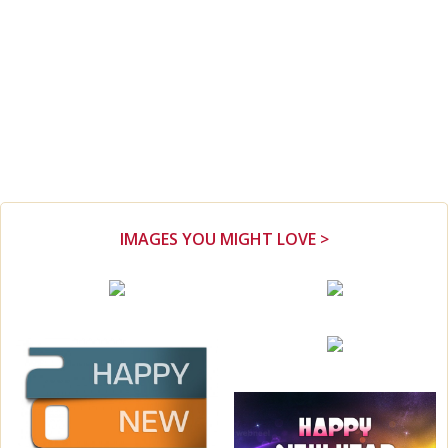
IMAGES YOU MIGHT LOVE >