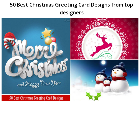
50 Best Christmas Greeting Card Designs from top
designers