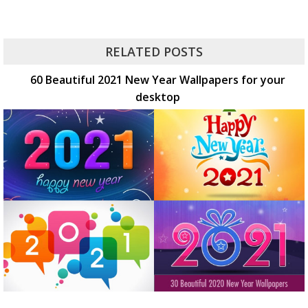
RELATED POSTS
60 Beautiful 2021 New Year Wallpapers for your
desktop