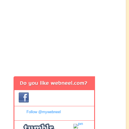
Follow @mywebneel