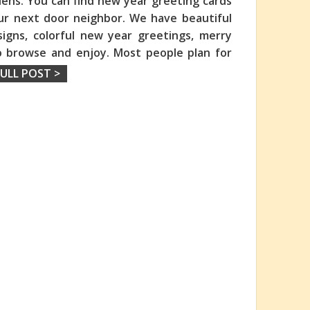
dens. You can find new year greeting cards
our next door neighbor. We have beautiful
igns, colorful new year greetings, merry
o browse and enjoy. Most people plan for
ULL POST >