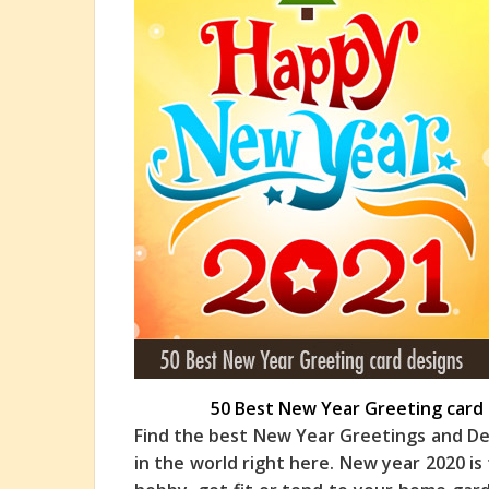
50 Best New Year Greeting card 
Find the best New Year Greetings and De
in the world right here. New year 2020 is 