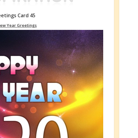
etings Card 45
ew Year Greetings