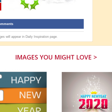
omments
es will appear in
Daily Inspiration
page.
IMAGES YOU MIGHT LOVE >