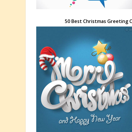
50 Best Christmas Greeting 