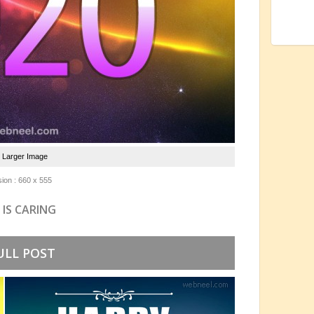
e Larger Image
ion : 660 x 555
 IS CARING
ULL POST