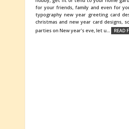
hobby, get fit or tend to your home gar
for your friends, family and even for y
typography new year greeting card des
christmas and new year card designs, s
parties on New year's eve, let u
...
READ F