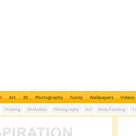
n
Art
3D
Photography
Funny
Wallpapers
Videos
Printing
3D Models
Photography
Art
Body Painting
T