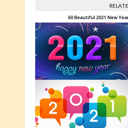
RELATE
60 Beautiful 2021 New Yea