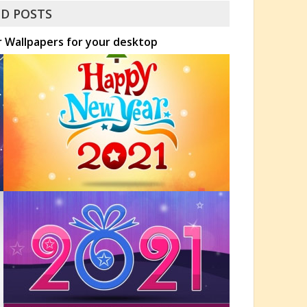
D POSTS
r Wallpapers for your desktop