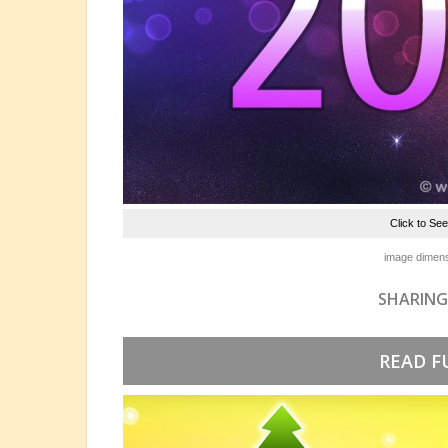
Click to Se
image dimens
SHARING
READ F