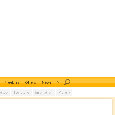
Freebies
Offers
News
>
attoo
Sculpture
Inspiration
More >