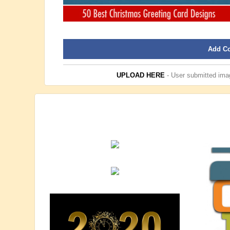
Add C
UPLOAD HERE
- User submitted imag