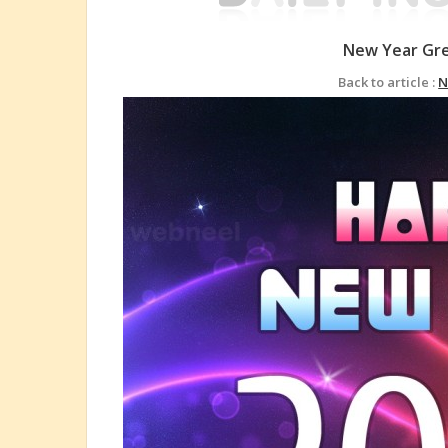
New Year Gre
Back to article :
N