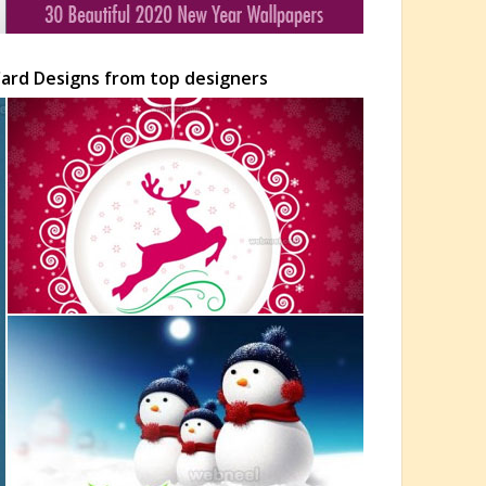
Card Designs from top designers