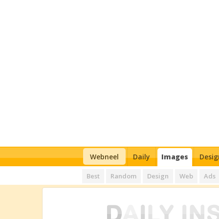
Webneel
Daily
Images
Desig
Best
Random
Design
Web
Ads