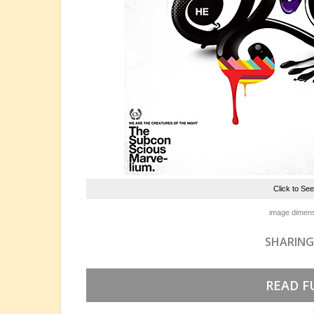
Click to Se
image dimens
SHARING
READ F