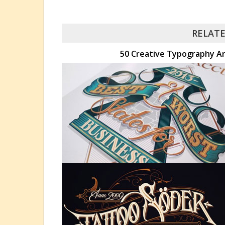
RELATE
50 Creative Typography Art