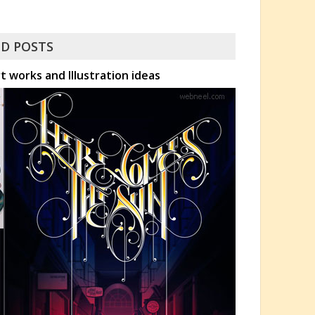
D POSTS
 works and Illustration ideas