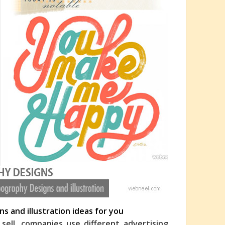
s and illustration ideas for you
ell, companies use different advertising