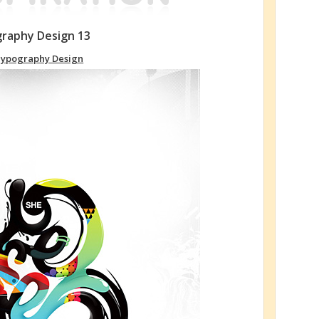
graphy Design 13
ypography Design