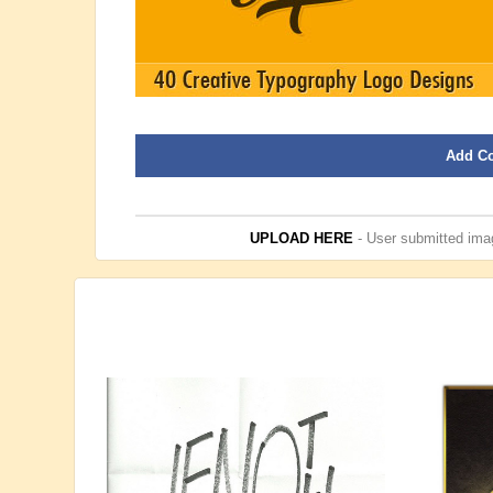
Add C
UPLOAD HERE
- User submitted imag