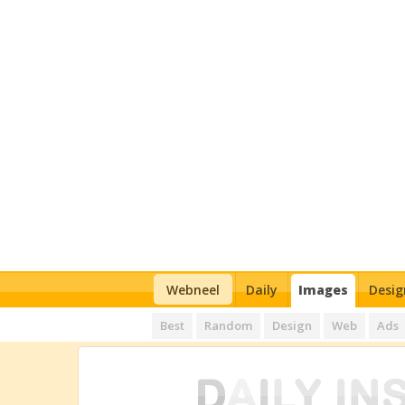
Webneel
Daily
Images
Desig
Best
Random
Design
Web
Ads