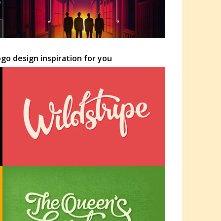
go design inspiration for you