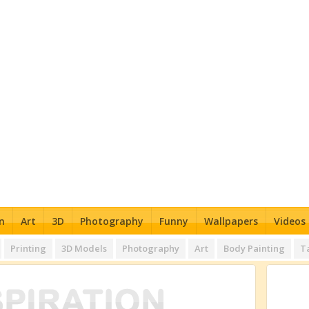
n
Art
3D
Photography
Funny
Wallpapers
Videos
Printing
3D Models
Photography
Art
Body Painting
T