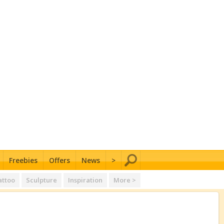
Freebies
Offers
News
>
attoo
Sculpture
Inspiration
More >