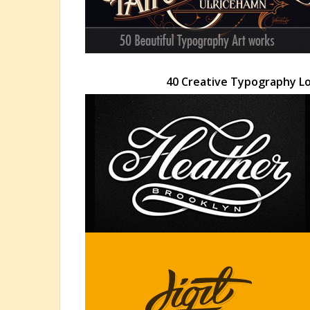
40 Creative Typography Lo