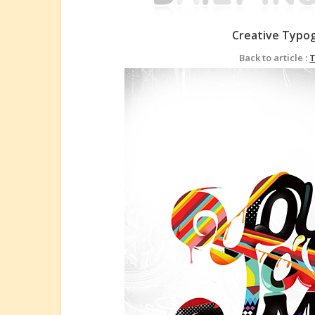
Creative Typo
Back to article :
T