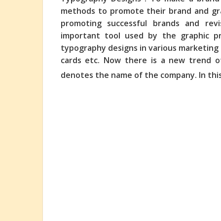
methods to promote their brand and grap
promoting successful brands and revi
important tool
used by the graphic pr
typography designs in various marketing m
cards etc. Now there is a new trend o
denotes the name of the company. In thi