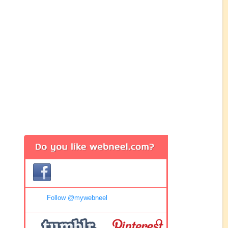
Follow @mywebneel