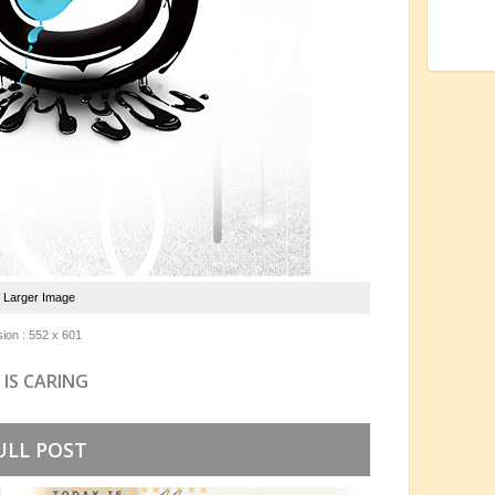
e Larger Image
ion : 552 x 601
 IS CARING
ULL POST