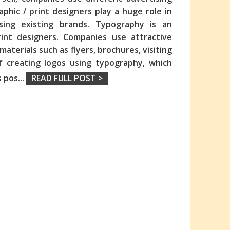
hic / print designers play a huge role in
sing existing brands. Typography is an
int designers. Companies use attractive
aterials such as flyers, brochures, visiting
f creating logos using typography, which
s pos
...
READ FULL POST >