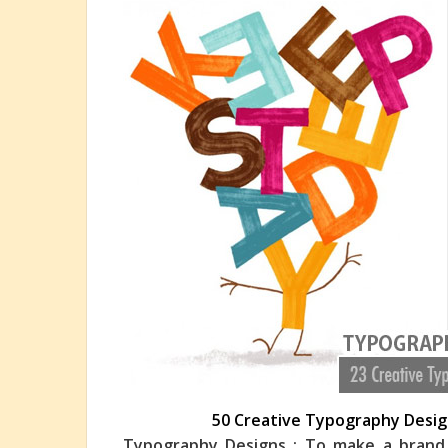
50 Creative Typography Design
Typography Designs : To make a brand s