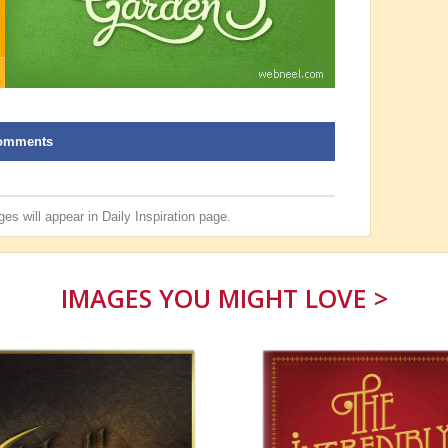
omments
es will appear in
Daily Inspiration
page.
IMAGES YOU MIGHT LOVE >