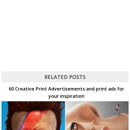
RELATED POSTS
60 Creative Print Advertisements and print ads for
your inspiration