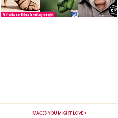
IMAGES YOU MIGHT LOVE >