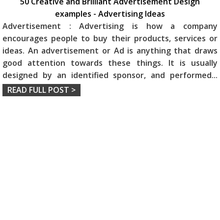
50 Creative and Brilliant Advertisement Design
examples - Advertising Ideas
Advertisement : Advertising is how a company
encourages people to buy their products, services or
ideas. An advertisement or Ad is anything that draws
good attention towards these things. It is usually
designed by an identified sponsor, and performed
...
READ FULL POST >