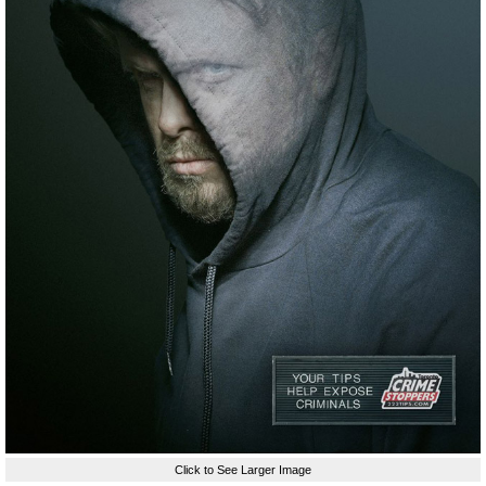
Click to See Larger Image