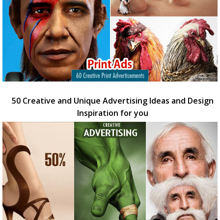
50 Creative and Unique Advertising Ideas and Design
Inspiration for you