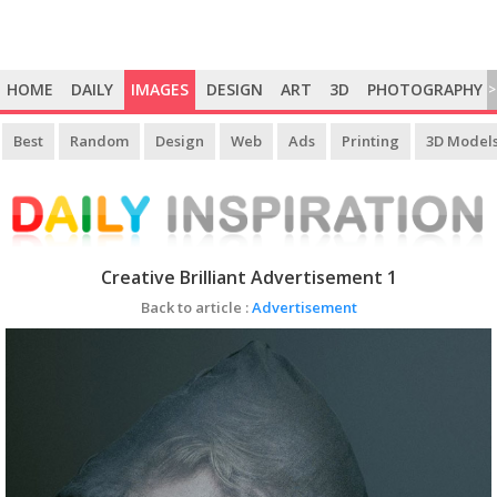
HOME
DAILY
IMAGES
DESIGN
ART
3D
PHOTOGRAPHY
>
Best
Random
Design
Web
Ads
Printing
3D Model
Creative Brilliant Advertisement 1
Back to article :
Advertisement