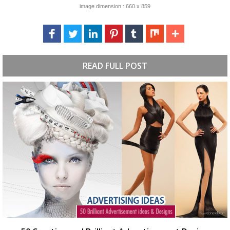
image dimension : 660 x 859
READ FULL POST